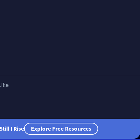
Like
ill I Rise
Explore Free Resources