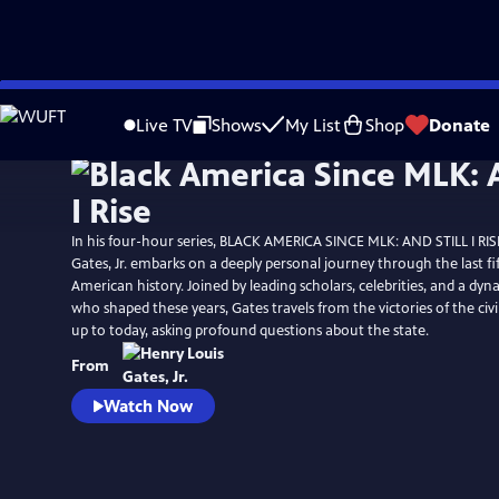
Skip
Watch
Preview
to
Live TV
Shows
My List
Shop
Donate
Main
Content
In his four-hour series, BLACK AMERICA SINCE MLK: AND STILL I RIS
Gates, Jr. embarks on a deeply personal journey through the last fif
American history. Joined by leading scholars, celebrities, and a dyn
who shaped these years, Gates travels from the victories of the ci
up to today, asking profound questions about the state.
From
Watch Now