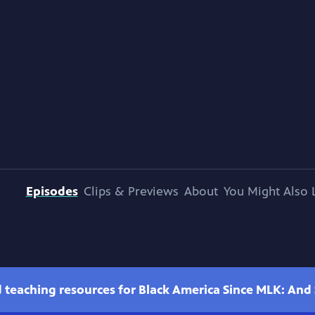
Episodes
Clips & Previews
About
You Might Also 
teaching resources for Black America Since MLK: And St