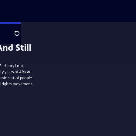
Search
E, Henry Louis
ty years of African
amic cast of people
vil rights movement