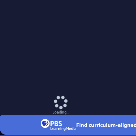
Loading...
Find curriculum-aligned 