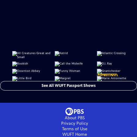
NEW EPISODE
See All WUFT Passport Shows
About PBS
Privacy Policy
Terms of Use
WUFT
Home