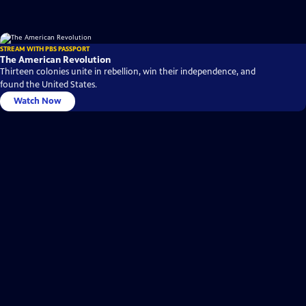
STREAM WITH PBS PASSPORT
The American Revolution
Thirteen colonies unite in rebellion, win their independence, and
found the United States.
Watch Now