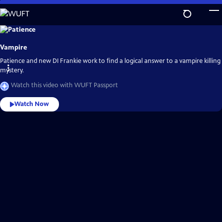
Skip
to
Main
Explore
the
Content
best
Vampire
of
WUFT
Passport
Patience and new DI Frankie work to find a logical answer to a vampire killing
mystery.
Watch this video with WUFT Passport
Watch Now