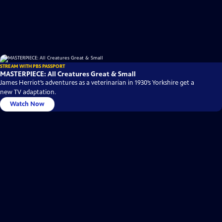
STREAM WITH PBS PASSPORT
MASTERPIECE: All Creatures Great & Small
James Herriot’s adventures as a veterinarian in 1930’s Yorkshire get a
new TV adaptation.
Watch Now