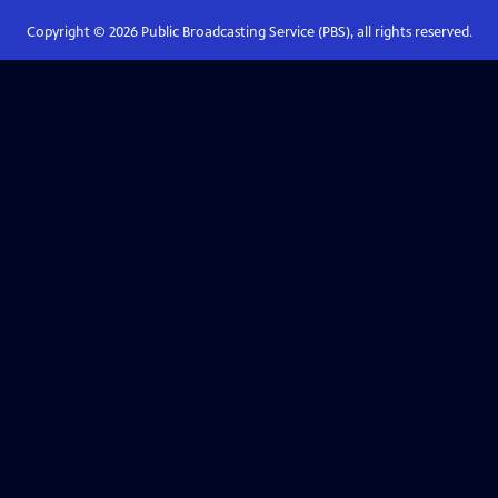
Copyright ©
2026
Public Broadcasting Service (PBS), all rights reserved.