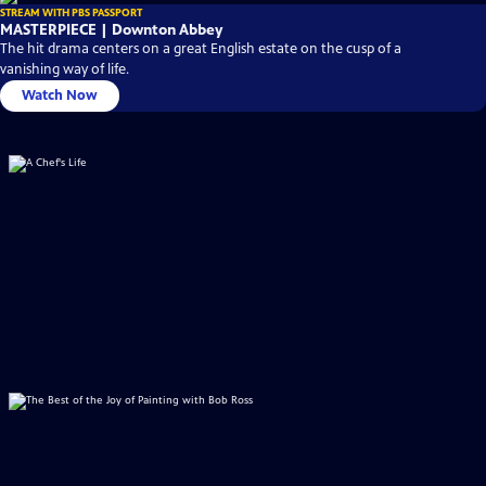
STREAM WITH PBS PASSPORT
MASTERPIECE | Downton Abbey
The hit drama centers on a great English estate on the cusp of a
vanishing way of life.
Watch Now