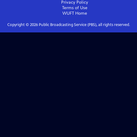
Privacy Policy
Terms of Use
WUFT
Home
Copyright ©
2026
Public Broadcasting Service (PBS), all rights reserved.