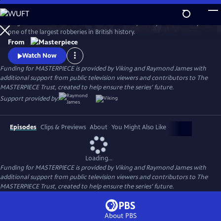
Skip
to
Hugh Bonneville stars in this crime drama inspired by the true story of
Main
Watch
Preview
one of the largest robberies in British history.
Content
From
Watch Now
Funding for MASTERPIECE is provided by Viking and Raymond James with
additional support from public television viewers and contributors to The
MASTERPIECE Trust, created to help ensure the series’ future.
Support provided by:
Episodes
Clips & Previews
About
You Might Also Like
Loading...
Funding for MASTERPIECE is provided by Viking and Raymond James with
additional support from public television viewers and contributors to The
MASTERPIECE Trust, created to help ensure the series’ future.
About PBS