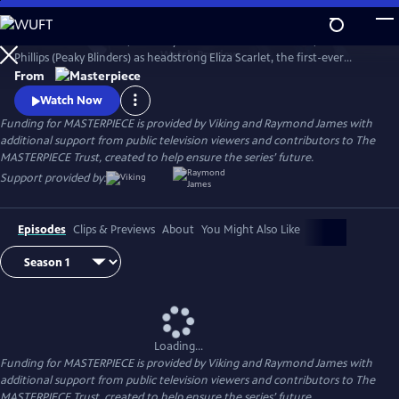
Skip
to
The series Miss Scarlet, formerly Miss Scarlet and The Duke, stars Kate
Main
Watch
Preview
Phillips (Peaky Blinders) as headstrong Eliza Scarlet, the first-ever
Content
female detective in Victorian London, who won’t let naysayers stop
From
her from keeping her father’s business running.
Watch Now
Funding for MASTERPIECE is provided by Viking and Raymond James with
additional support from public television viewers and contributors to The
MASTERPIECE Trust, created to help ensure the series’ future.
Support provided by:
Episodes
Clips & Previews
About
You Might Also Like
Loading...
Funding for MASTERPIECE is provided by Viking and Raymond James with
additional support from public television viewers and contributors to The
MASTERPIECE Trust, created to help ensure the series’ future.