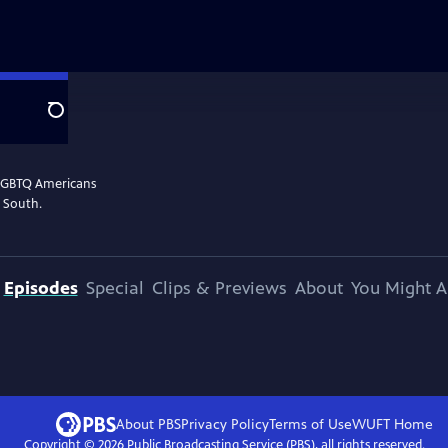
Search
 LGBTQ Americans
n South.
Episodes
Special
Clips & Previews
About
You Might A
About PBS
Privacy Policy
Terms of Use
WUFT
Home
Copyright ©
2026
Public Broadcasting Service (PBS), all rights reserved.