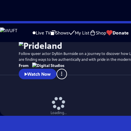
Skip
Watch
Preview
to
Live TV
Shows
My List
Shop
Donate
Main
Content
Follow queer actor Dyllón Burnside on a journey to discover how
are finding ways to live authentically and with pride in the moder
From
Watch Now
Loading...