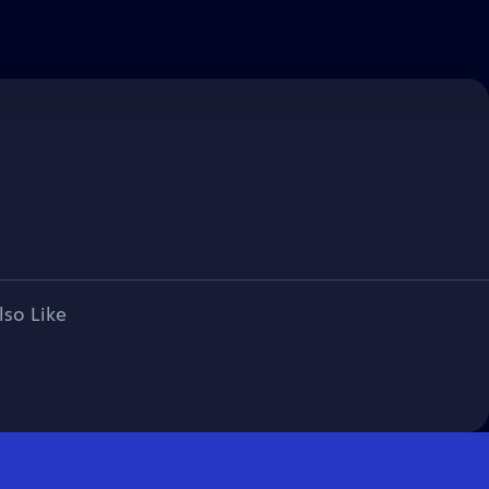
lso Like