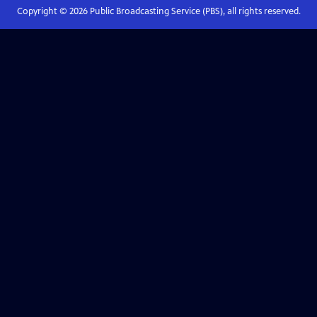
Copyright ©
2026
Public Broadcasting Service (PBS), all rights reserved.