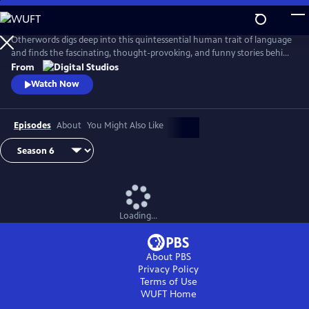
Skip
to
Main
Otherwords digs deep into this quintessential human trait of language
Content
and finds the fascinating, thought-provoking, and funny stories behind
the words and sounds we take for granted. Incorporating the fields of
From
biology, history, cultural studies, literature and more, linguistics has
Watch Now
something for everyone and offers a unique perspective into what it
means to be human.
Episodes
About
You Might Also Like
Loading...
About PBS
Privacy Policy
Terms of Use
WUFT
Home