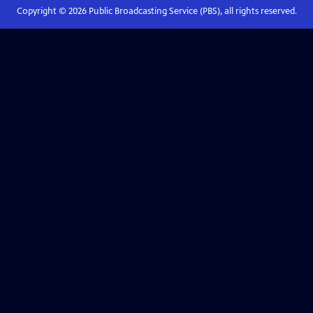
Copyright ©
2026
Public Broadcasting Service (PBS), all rights reserved.