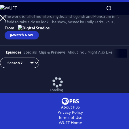
Skip
to
Main
The world is full of monsters, myths, and legends and Monstrum isn’t
Content
afraid to take a closer look. The show, hosted by Emily Zarka, Ph.D.,
takes us on a journey to discover a new monster for each new episode.
From
Monstrum looks at humans unique drive to create and shape monster
Watch Now
mythology through oral storytelling, literature and film.
Episodes
Specials
Clips & Previews
About
You Might Also Like
Loading...
About PBS
Privacy Policy
Terms of Use
WUFT
Home