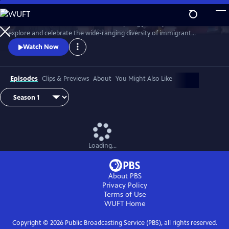
Skip
to
Join chef Marcus Samuelsson on an inspiring journey across the U.S. to
Main
Watch
Preview
explore and celebrate the wide-ranging diversity of immigrant
Content
traditions and cuisine woven into American food and culture.
Watch Now
Episodes
Clips & Previews
About
You Might Also Like
Loading...
About PBS
Privacy Policy
Terms of Use
WUFT
Home
Copyright ©
2026
Public Broadcasting Service (PBS), all rights reserved.