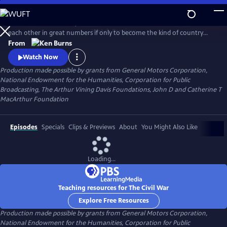
Skip
to
Between 1861 and 1865, Americans made war on each other and killed
Main
Watch
Preview
each other in great numbers if only to become the kind of country
Content
that could no longer conceive of how that was possible. What began
From
as a bitter dispute over Union and States' Rights, ended as a struggle
Watch Now
over the meaning of freedom in America.
Production made possible by grants from General Motors Corporation,
National Endowment for the Humanities, Corporation for Public
Broadcasting, The Arthur Vining Davis Foundations, John D and Catherine T
MacArthur Foundation
Episodes
Specials
Clips & Previews
About
You Might Also Like
Loading...
Teaching resources for The Civil War
Explore Free Resources
Production made possible by grants from General Motors Corporation,
National Endowment for the Humanities, Corporation for Public