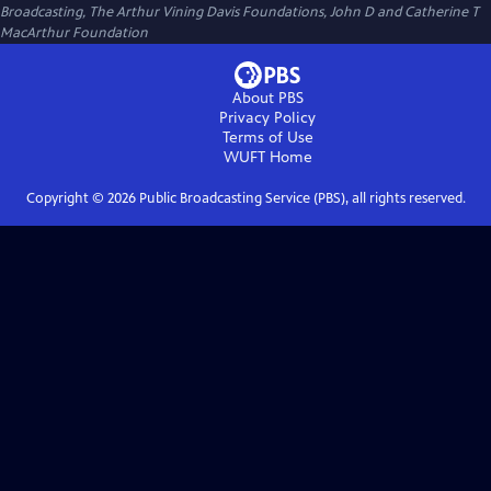
Broadcasting, The Arthur Vining Davis Foundations, John D and Catherine T
MacArthur Foundation
About PBS
Privacy Policy
Terms of Use
WUFT
Home
Copyright ©
2026
Public Broadcasting Service (PBS), all rights reserved.