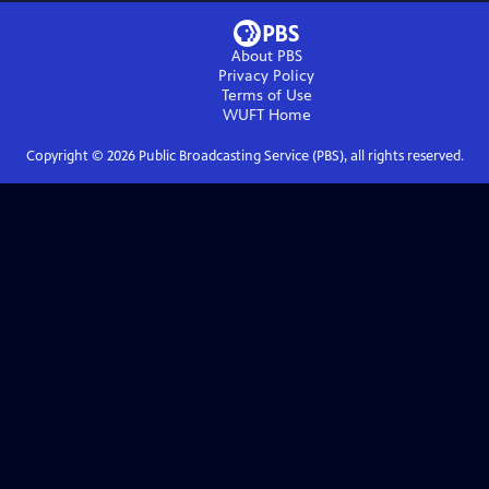
About PBS
Privacy Policy
Terms of Use
WUFT
Home
Copyright ©
2026
Public Broadcasting Service (PBS), all rights reserved.