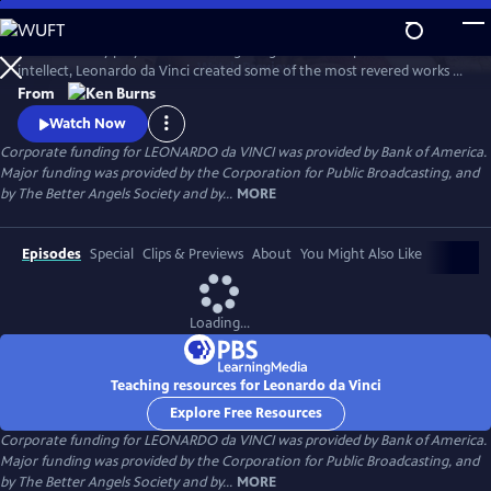
Skip
to
A 15th century polymath of soaring imagination and profound
Main
Watch
Preview
intellect, Leonardo da Vinci created some of the most revered works of
Content
art of all time, but his artistic endeavors often seemed peripheral to his
From
pursuits in science and engineering. Through his paintings and
Watch Now
thousands of pages of drawings and writings, Leonardo da Vinci
Corporate funding for LEONARDO da VINCI was provided by Bank of America.
explores one of humankind’s most curious and innovative minds.
Major funding was provided by the Corporation for Public Broadcasting, and
by The Better Angels Society and by...
MORE
Episodes
Special
Clips & Previews
About
You Might Also Like
Loading...
Teaching resources for Leonardo da Vinci
Explore Free Resources
Corporate funding for LEONARDO da VINCI was provided by Bank of America.
Major funding was provided by the Corporation for Public Broadcasting, and
by The Better Angels Society and by...
MORE