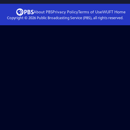
About PBS
Privacy Policy
Terms of Use
WUFT
Home
Copyright ©
2026
Public Broadcasting Service (PBS), all rights reserved.