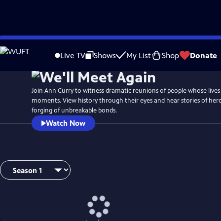
Skip
Watch
Preview
to
Live TV
Shows
My List
Shop
Donate
Main
Content
Join Ann Curry to witness dramatic reunions of people whose lives 
moments. View history through their eyes and hear stories of her
forging of unbreakable bonds.
Watch Now