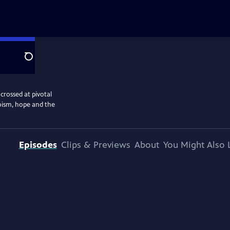
Search
crossed at pivotal
oism, hope and the
Episodes
Clips & Previews
About
You Might Also 