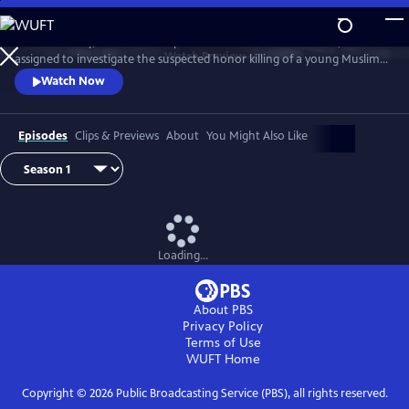
Skip
to
D.I. Rachita Ray, a British Asian policewoman new to homicide, is
Main
Watch
Preview
assigned to investigate the suspected honor killing of a young Muslim
Content
man.
Watch Now
Episodes
Clips & Previews
About
You Might Also Like
Loading...
About PBS
Privacy Policy
Terms of Use
WUFT
Home
Copyright ©
2026
Public Broadcasting Service (PBS), all rights reserved.