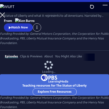
Skip
to
This 1985 Ken Burns film chronicles the creation and history of the
Main
Watch
Clip
Statue of Liberty and what it represents to all Americans. Narrated by
Content
David McCullough, the film traces the development of the
From
monument--from its conception, to its complicated and often
Watch Now
controversial construction, to its final dedication--and offers
Funding Provided by: General Motors Corporation, the Corporation for Public
interviews with a wide range of Americans to explore the meaning of
Broadcasting, PBS, Liberty Mutual Insurance Company and the Henry Nias
the statue.
Foundation.
Episodes
Clips & Previews
About
You Might Also Like
Loading...
Teaching resources for The Statue of Liberty
Explore Free Resources
Funding Provided by: General Motors Corporation, the Corporation for Public
Broadcasting, PBS, Liberty Mutual Insurance Company and the Henry Nias
Foundation.