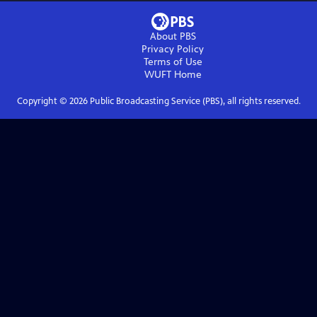
About PBS
Privacy Policy
Terms of Use
WUFT
Home
Copyright ©
2026
Public Broadcasting Service (PBS), all rights reserved.