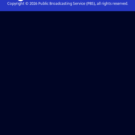
Copyright ©
2026
Public Broadcasting Service (PBS), all rights reserved.