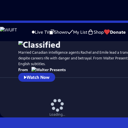
Skip
to
Live TV
Shows
My List
Shop
Donate
Main
Content
Married Canadian intelligence agents Rachel and Emile lead a tranqui
despite careers rife with danger and betrayal. From Walter Present
English subtitles.
From
Watch Now
Loading...