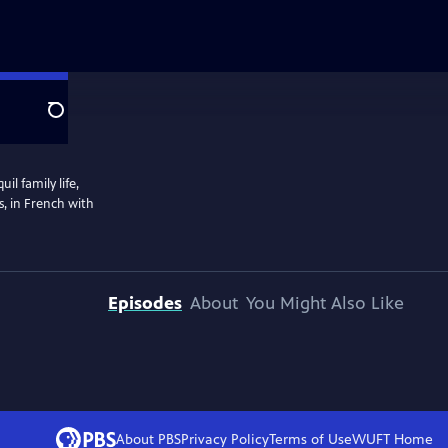
Search
l family life,
s, in French with
Episodes
About
You Might Also Like
About PBS
Privacy Policy
Terms of Use
WUFT
Home