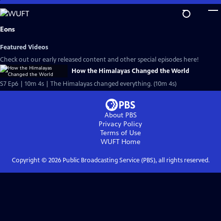
Skip
to
Main
Eons
Content
Featured Videos
Check out our early released content and other special episodes here!
How the Himalayas Changed the World
S7 Ep6 | 10m 4s | The Himalayas changed everything. (10m 4s)
About PBS
Privacy Policy
Terms of Use
WUFT
Home
Copyright ©
2026
Public Broadcasting Service (PBS), all rights reserved.