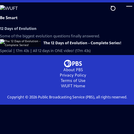
Skip
to
Main
Be Smart
Content
12 Days of Evolution
Some of the biggest evolution questions finally answered.
The 12 Days of Evolution - Complete Series!
Special | 17m 43s | All 12 days in ONE video! (17m 43s)
About PBS
Privacy Policy
Terms of Use
WUFT
Home
Copyright ©
2026
Public Broadcasting Service (PBS), all rights reserved.