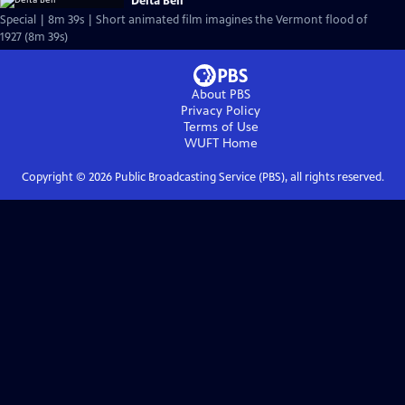
Delta Bell
Special | 8m 39s | Short animated film imagines the Vermont flood of
1927 (8m 39s)
About PBS
Privacy Policy
Terms of Use
WUFT
Home
Copyright ©
2026
Public Broadcasting Service (PBS), all rights reserved.