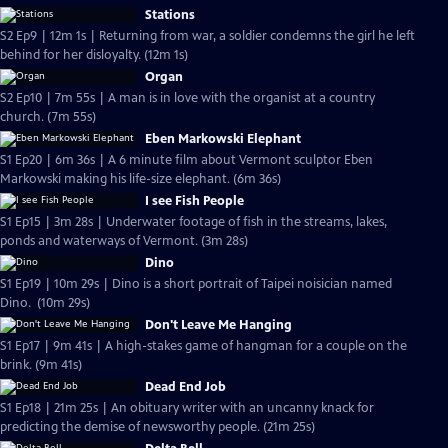
Stations
S2 Ep9 | 12m 1s | Returning from war, a soldier condemns the girl he left
behind for her disloyalty. (12m 1s)
Organ
S2 Ep10 | 7m 55s | A man is in love with the organist at a country
church. (7m 55s)
Eben Markowski Elephant
S1 Ep20 | 6m 36s | A 6 minute film about Vermont sculptor Eben
Markowski making his life-size elephant. (6m 36s)
I see Fish People
S1 Ep15 | 3m 28s | Underwater footage of fish in the streams, lakes,
ponds and waterways of Vermont. (3m 28s)
Dino
S1 Ep19 | 10m 29s | Dino is a short portrait of Taipei noisician named
Dino. (10m 29s)
Don't Leave Me Hanging
S1 Ep17 | 9m 41s | A high-stakes game of hangman for a couple on the
brink. (9m 41s)
Dead End Job
S1 Ep18 | 21m 25s | An obituary writer with an uncanny knack for
predicting the demise of newsworthy people. (21m 25s)