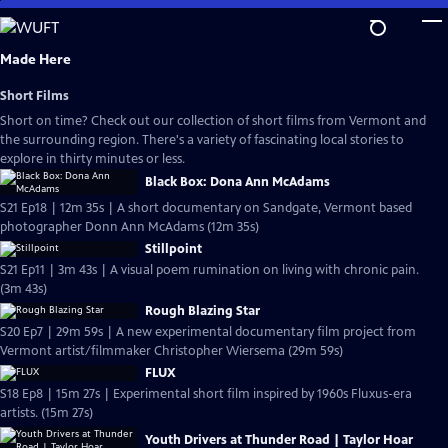
Skip
to
Main
Made Here
Content
Short Films
Short on time? Check out our collection of short films from Vermont and
the surrounding region. There's a variety of fascinating local stories to
explore in thirty minutes or less.
Black Box: Dona Ann McAdams
S21 Ep18 | 12m 35s | A short documentary on Sandgate, Vermont based
photographer Donn Ann McAdams (12m 35s)
Stillpoint
S21 Ep11 | 3m 43s | A visual poem rumination on living with chronic pain.
(3m 43s)
Rough Blazing Star
S20 Ep7 | 29m 59s | A new experimental documentary film project from
Vermont artist/filmmaker Christopher Wiersema (29m 59s)
FLUX
S18 Ep8 | 15m 27s | Experimental short film inspired by 1960s Fluxus-era
artists. (15m 27s)
Youth Drivers at Thunder Road | Taylor Hoar