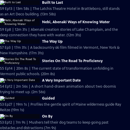
Built to Last
S9 Ep13 | 13m 58s | The Latchis Theatre Hotel in Brattleboro, still stands
as an Art Deco building. (13m 58s)
Nebi, Abenaki Ways of Knowing Water
S9 Ep8 | 12m 31s | Abenaki creation stories of Lake Champlain, and the
deep connection they have with water. (12m 31s)
The Way Up
S7 Ep3 | 17m 31s | A backcountry ski film filmed in Vermont, New York &
New Hampshire. (17m 31s)
Stories On The Road To Proficiency
S5 Ep14 | 20m 8s | The current state of transformation unfolding in
Vermont public schools. (20m 8s)
A Very Important Date
S4 Ep12 | 2m 56s | A short hand-drawn animation about two doomis
trying to meet up. (2m 56s)
Guided
S3 Ep27 | 19m 1s | Profiles the gentle spirit of Maine wilderness guide Ray
Reitze (19m 1s)
On By
S3 Ep12 | 7m 9s | Mushers tell their dog teams to keep going past
obstacles and distractions (7m 9s)