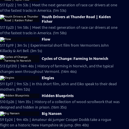
S17 Ep22 | 1m 53s | Meet the next generation of race car drivers at one
of the fastest tracks in America. (1m 53s)
Youth Drivers at Thunder Road | Kaiden
Fisher
S17 Ep23 | 1m 58s | Meet the next generation of race car drivers at one
of the fastest tracks in America. (1m 58s)
Flow
S17 Ep19 | 3m 5s | Experimental short film from Vermonters John
Killacky & Art Bell. (3m 5s)
Cycles of Change: Farming In Norwich
S13 Ep1310 | 14m 46s | History of farming in Norwich, and the typical
changes seen throughout Vermont. (14m 46s)
Elegies
S11 Ep17 | 9m 52s | In this short film, John and Eiko speak to their dead
mothers. (9m 52s)
Hidden Blueprints
S10 Ep26 | 16m 35s | History of a collection of wood-scrollwork that was
designed and hidden in prison. (16m 35s)
Big Nansen
S9 Ep24 | 9m 40s | Amateur ski jumper Cooper Dodds take a rogue
flight on a historic New Hampshire ski jump. (9m 40s)