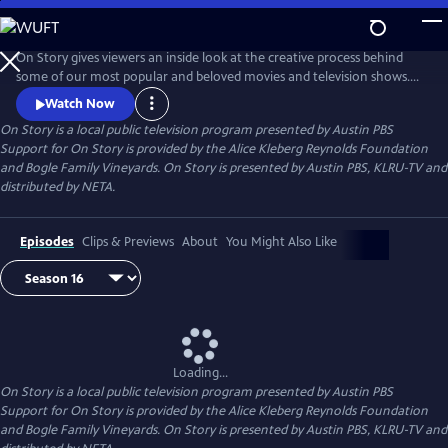
Skip
to
Main
On Story gives viewers an inside look at the creative process behind
Content
some of our most popular and beloved movies and television shows.
All episodes feature recorded conversations between acclaimed and
Watch Now
award-winning screenwriters, TV creators, and filmmakers from the
On Story
is a local public television program presented by
Austin PBS
Austin Film Festival's annual conference and year round events.
Support for On Story is provided by the Alice Kleberg Reynolds Foundation
and Bogle Family Vineyards. On Story is presented by Austin PBS, KLRU-TV and
distributed by NETA.
Episodes
Clips & Previews
About
You Might Also Like
Loading...
On Story
is a local public television program presented by
Austin PBS
Support for On Story is provided by the Alice Kleberg Reynolds Foundation
and Bogle Family Vineyards. On Story is presented by Austin PBS, KLRU-TV and