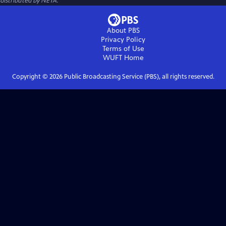
distributed by NETA.
About PBS
Privacy Policy
Terms of Use
WUFT
Home
Copyright ©
2026
Public Broadcasting Service (PBS), all rights reserved.