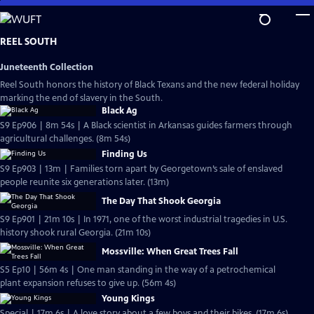
Skip
to
Main
REEL SOUTH
Content
Juneteenth Collection
Reel South honors the history of Black Texans and the new federal holiday
marking the end of slavery in the South.
Black Ag
S9 Ep906 | 8m 54s | A Black scientist in Arkansas guides farmers through
agricultural challenges. (8m 54s)
Finding Us
S9 Ep903 | 13m | Families torn apart by Georgetown’s sale of enslaved
people reunite six generations later. (13m)
The Day That Shook Georgia
S9 Ep901 | 21m 10s | In 1971, one of the worst industrial tragedies in U.S.
history shook rural Georgia. (21m 10s)
Mossville: When Great Trees Fall
S5 Ep10 | 56m 4s | One man standing in the way of a petrochemical
plant expansion refuses to give up. (56m 4s)
Young Kings
Special | 17m 6s | A love story about a few boys and their bikes. (17m 6s)