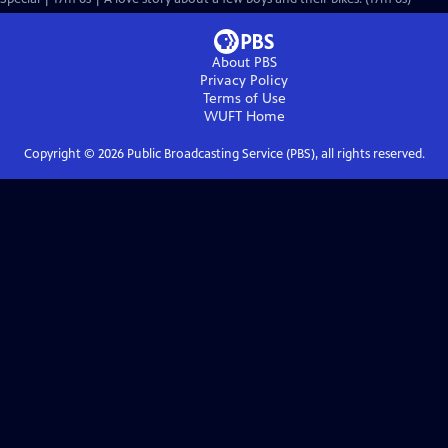
About PBS
Privacy Policy
Terms of Use
WUFT
Home
Copyright ©
2026
Public Broadcasting Service (PBS), all rights reserved.