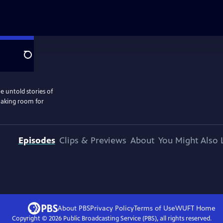
Search
e untold stories of
 making room for
Episodes
Clips & Previews
About
You Might Also 
About PBS
Privacy Policy
Terms of Use
WUFT
Home
Copyright ©
2026
Public Broadcasting Service (PBS), all rights reserved.