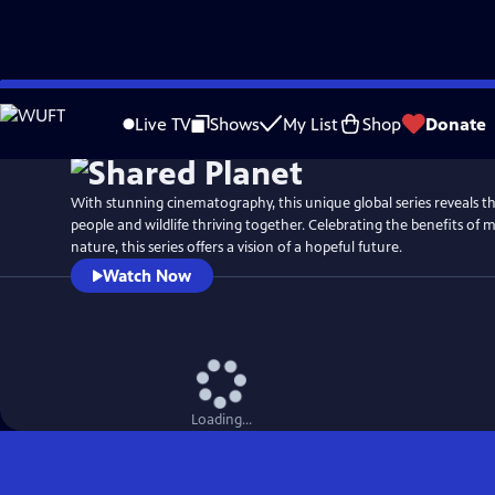
Skip
Watch
Preview
to
Live TV
Shows
My List
Shop
Donate
Main
Content
With stunning cinematography, this unique global series reveals th
people and wildlife thriving together. Celebrating the benefits of
nature, this series offers a vision of a hopeful future.
Watch Now
Loading...