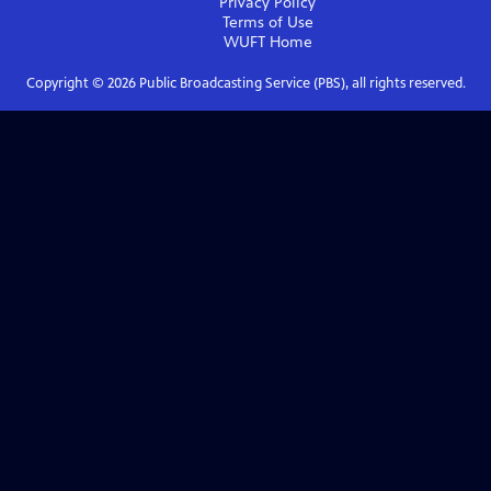
Privacy Policy
Terms of Use
WUFT
Home
Copyright ©
2026
Public Broadcasting Service (PBS), all rights reserved.