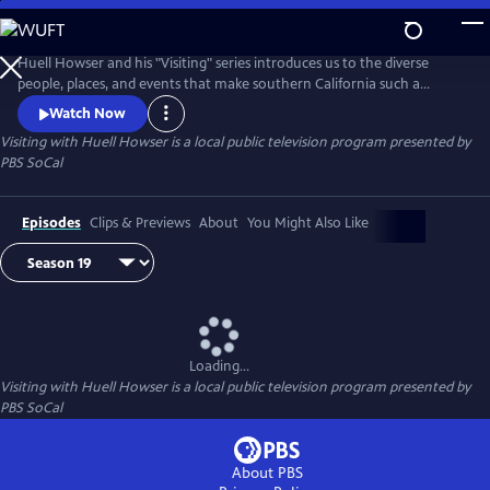
Skip
to
Main
Huell Howser and his "Visiting" series introduces us to the diverse
Content
people, places, and events that make southern California such a
unique community.
Watch Now
Visiting with Huell Howser
is a local public television program presented by
PBS SoCal
Episodes
Clips & Previews
About
You Might Also Like
Loading...
Visiting with Huell Howser
is a local public television program presented by
PBS SoCal
About PBS