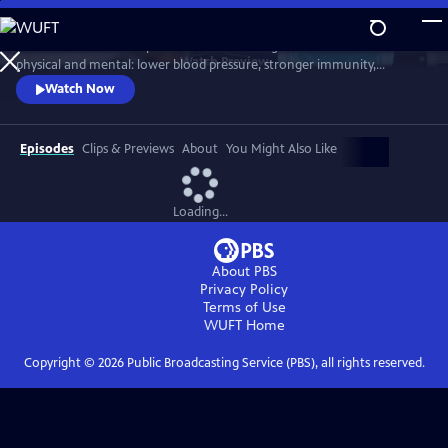
Skip
to
Scientists link friendship to a remarkable range of benefits—both
Main
Watch
Preview
physical and mental: lower blood pressure, stronger immunity,
Content
reduced dementia risk, better sleep, and longer life. But technology
Watch Now
and the pace of contemporary life threaten our ability to connect.
Cutting-edge science reveals how isolation can harm us, while
meaningful relationships can heal. Based on "Friendship" by Lydia
Episodes
Clips & Previews
About
You Might Also Like
Denworth
Loading...
About PBS
Privacy Policy
Terms of Use
WUFT
Home
Copyright ©
2026
Public Broadcasting Service (PBS), all rights reserved.