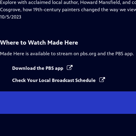
has
Explore with acclaimed local author, Howard Mansfield, and c
Closed
Cosgrove, how 19th-century painters changed the way we vie
Captions
10/5/2023
Where to Watch
Made Here
Made Here
is available to stream on pbs.org and the PBS app.
Download the PBS app
Check Your Local Broadcast Schedule