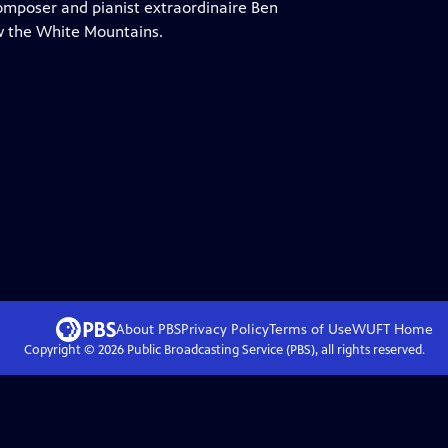
omposer and pianist extraordinaire Ben
w the White Mountains.
About PBS
Privacy Policy
Terms of Use
WUFT
Home
Copyright ©
2026
Public Broadcasting Service (PBS), all rights reserved.