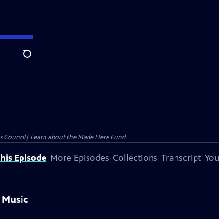
Search
ts Council| Learn about the
Made Here Fund
his Episode
More Episodes
Collections
Transcript
You
 Music