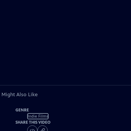
 Might Also Like
GENRE
Indie Films
SHARE THIS VIDEO