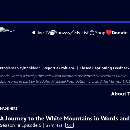
Skip
to
Live TV
Shows
My List
Shop
Donate
Main
Content
Problems playing video?
Report a Problem
|
Closed Captioning Feedback
Made Here
is a local public television program presented by
Vermont Public
Sponsored in part by the John M. Bissell Foundation, Inc. and the Vermont Ar
About T
MADE HERE
A Journey to the White Mountains in Words and
Video
Season 18 Episode 5 | 27m 42s
|
CC