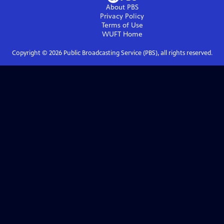
About PBS
Privacy Policy
Terms of Use
WUFT
Home
Copyright ©
2026
Public Broadcasting Service (PBS), all rights reserved.