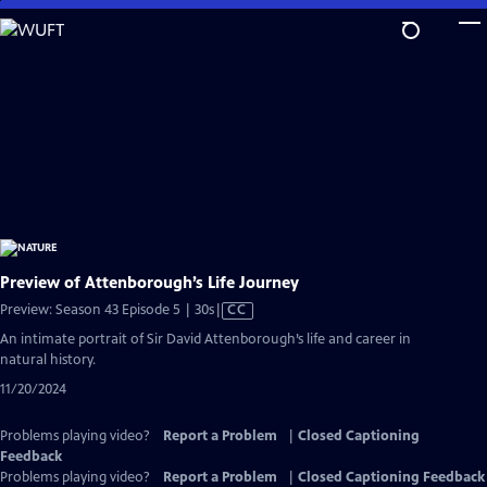
Skip
to
Main
Content
Preview of Attenborough’s Life Journey
Video
Preview: Season 43 Episode 5 | 30s
|
CC
has
An intimate portrait of Sir David Attenborough’s life and career in
Closed
natural history.
Captions
11/20/2024
Problems playing video?
Report a Problem
|
Closed Captioning
Feedback
Problems playing video?
Report a Problem
|
Closed Captioning Feedback