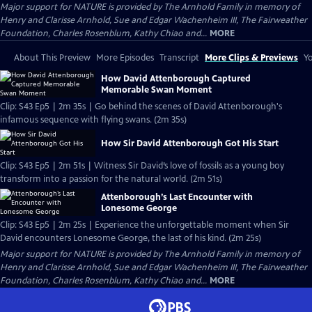
Major support for NATURE is provided by The Arnhold Family in memory of
Henry and Clarisse Arnhold, Sue and Edgar Wachenheim III, The Fairweather
Foundation, Charles Rosenblum, Kathy Chiao and...
MORE
About This Preview
More Episodes
Transcript
More Clips & Previews
Yo
How David Attenborough Captured
Memorable Swan Moment
Clip: S43 Ep5 | 2m 35s | Go behind the scenes of David Attenborough's
infamous sequence with flying swans. (2m 35s)
How Sir David Attenborough Got His Start
Clip: S43 Ep5 | 2m 51s | Witness Sir David’s love of fossils as a young boy
transform into a passion for the natural world. (2m 51s)
Attenborough’s Last Encounter with
Lonesome George
Clip: S43 Ep5 | 2m 25s | Experience the unforgettable moment when Sir
David encounters Lonesome George, the last of his kind. (2m 25s)
Major support for NATURE is provided by The Arnhold Family in memory of
Henry and Clarisse Arnhold, Sue and Edgar Wachenheim III, The Fairweather
Foundation, Charles Rosenblum, Kathy Chiao and...
MORE