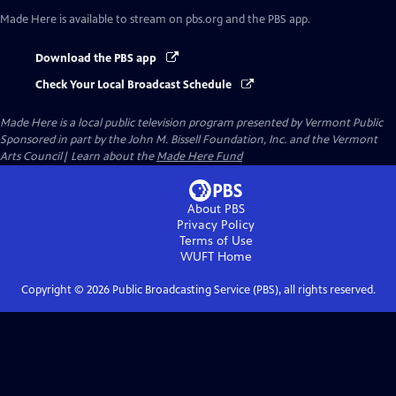
Made Here
is available to stream on pbs.org and the PBS app.
Download the PBS app
Check Your Local Broadcast Schedule
Made Here
is a local public television program presented by
Vermont Public
Sponsored in part by the John M. Bissell Foundation, Inc. and the Vermont
Arts Council| Learn about the
Made Here Fund
About PBS
Privacy Policy
Terms of Use
WUFT
Home
Copyright ©
2026
Public Broadcasting Service (PBS), all rights reserved.