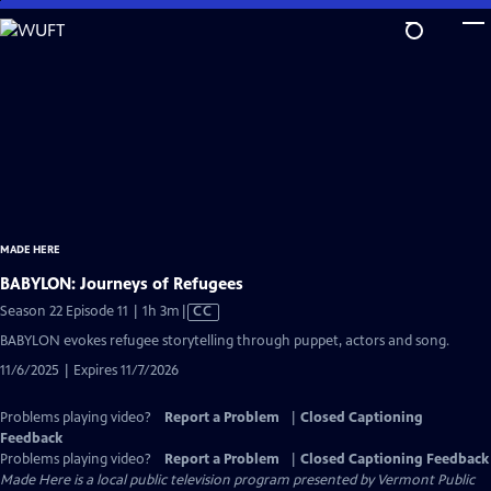
Skip
to
Main
Content
MADE HERE
BABYLON: Journeys of Refugees
Video
Season 22 Episode 11 | 1h 3m
|
CC
has
BABYLON evokes refugee storytelling through puppet, actors and song.
Closed
11/6/2025 | Expires 11/7/2026
Captions
Problems playing video?
Report a Problem
|
Closed Captioning
Feedback
Problems playing video?
Report a Problem
|
Closed Captioning Feedback
Made Here
is a local public television program presented by
Vermont Public