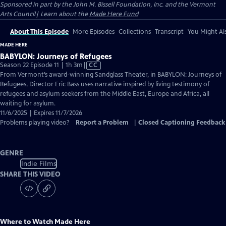
Sponsored in part by the John M. Bissell Foundation, Inc. and the Vermont
Arts Council| Learn about the
Made Here Fund
About This Episode
More Episodes
Collections
Transcript
You Might Als
MADE HERE
BABYLON: Journeys of Refugees
Video
Season 22 Episode 11 | 1h 3m
|
CC
has
From Vermont’s award-winning Sandglass Theater, in BABYLON: Journeys of
Closed
Refugees, Director Eric Bass uses narrative inspired by living testimony of
Captions
refugees and asylum seekers from the Middle East, Europe and Africa, all
waiting for asylum.
11/6/2025 | Expires 11/7/2026
Problems playing video?
Report a Problem
|
Closed Captioning Feedback
GENRE
Indie Films
SHARE THIS VIDEO
Where to Watch
Made Here