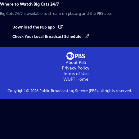
Where to Watch
Big Cats 24/7
Big Cats 24/7
is available to stream on pbs.org and the PBS app.
Download the PBS app
Check Your Local Broadcast Schedule
About PBS
Privacy Policy
Terms of Use
WUFT
Home
Copyright ©
2026
Public Broadcasting Service (PBS), all rights reserved.