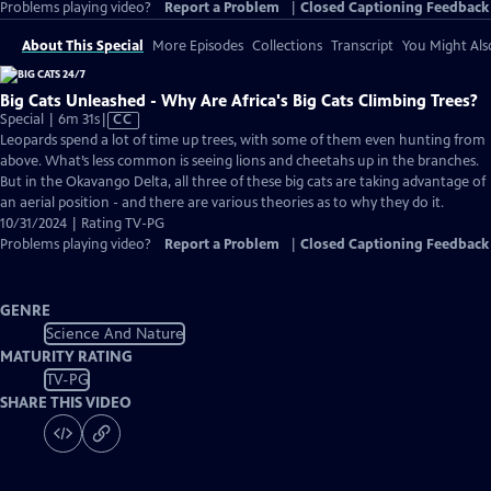
Problems playing video?
Report a Problem
|
Closed Captioning Feedback
About This Special
More Episodes
Collections
Transcript
You Might Als
Big Cats Unleashed - Why Are Africa's Big Cats Climbing Trees?
Video
Special | 6m 31s
|
CC
has
Leopards spend a lot of time up trees, with some of them even hunting from
Closed
above. What’s less common is seeing lions and cheetahs up in the branches.
Captions
But in the Okavango Delta, all three of these big cats are taking advantage of
an aerial position - and there are various theories as to why they do it.
10/31/2024 | Rating TV-PG
Problems playing video?
Report a Problem
|
Closed Captioning Feedback
GENRE
Science And Nature
MATURITY RATING
TV-PG
SHARE THIS VIDEO