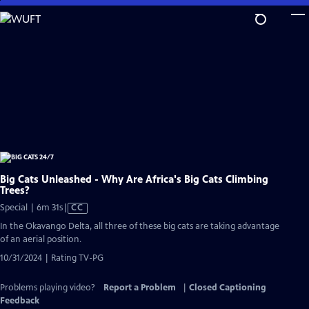
Skip
to
Main
Content
Big Cats Unleashed - Why Are Africa's Big Cats Climbing
Trees?
Video
Special | 6m 31s
|
CC
has
In the Okavango Delta, all three of these big cats are taking advantage
Closed
of an aerial position.
Captions
10/31/2024 | Rating TV-PG
Problems playing video?
Report a Problem
|
Closed Captioning
Feedback