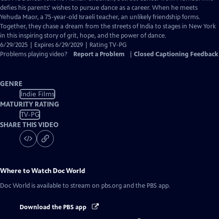
Closed
defies his parents' wishes to pursue dance as a career. When he meets
Captions
Yehuda Maor, a 75-year-old Israeli teacher, an unlikely friendship forms.
Together, they chase a dream from the streets of India to stages in New York
in this inspiring story of grit, hope, and the power of dance.
6/29/2025 | Expires 6/29/2029 | Rating TV-PG
Problems playing video?
Report a Problem
|
Closed Captioning Feedback
GENRE
Indie Films
MATURITY RATING
TV-PG
SHARE THIS VIDEO
Where to Watch
Doc World
Doc World
is available to stream on pbs.org and the PBS app.
Download the PBS app