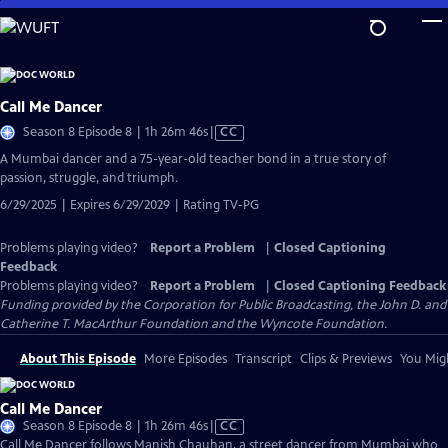
Skip
to
Main
Content
Call Me Dancer
Video
Season 8 Episode 8 | 1h 26m 46s
|
CC
has
A Mumbai dancer and a 75-year-old teacher bond in a true story of
Closed
passion, struggle, and triumph.
Captions
6/29/2025 | Expires 6/29/2029 | Rating TV-PG
Problems playing video?
Report a Problem
|
Closed Captioning
Feedback
Problems playing video?
Report a Problem
|
Closed Captioning Feedback
Funding provided by the Corporation for Public Broadcasting, the John D. and
Catherine T. MacArthur Foundation and the Wyncote Foundation.
About This Episode
More Episodes
Transcript
Clips & Previews
You Migh
Call Me Dancer
Video
Season 8 Episode 8 | 1h 26m 46s
|
CC
has
Call Me Dancer follows Manish Chauhan, a street dancer from Mumbai who