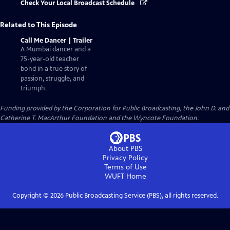
Check Your Local Broadcast Schedule
Related to This Episode
Call Me Dancer | Trailer
A Mumbai dancer and a
75-year-old teacher
bond in a true story of
passion, struggle, and
triumph.
Funding provided by the Corporation for Public Broadcasting, the John D. and
Catherine T. MacArthur Foundation and the Wyncote Foundation.
About PBS
Privacy Policy
Terms of Use
WUFT
Home
Copyright ©
2026
Public Broadcasting Service (PBS), all rights reserved.