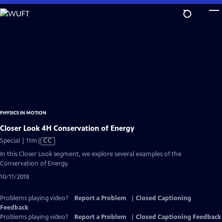
Skip
to
Main
Content
PHYSICS IN MOTION
Closer Look 4H Conservation of Energy
Video
Special | 11m
|
CC
has
In this Closer Look segment, we explore several examples of the
Closed
Conservation of Energy.
Captions
10/11/2018
Problems playing video?
Report a Problem
|
Closed Captioning
Feedback
Problems playing video?
Report a Problem
|
Closed Captioning Feedback