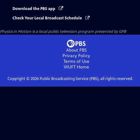
Download the PBS app
Check Your Local Broadcast Schedule
Physics in Motion
is a local public television program presented by
GPB
About PBS
Privacy Policy
Terms of Use
WUFT
Home
Copyright ©
2026
Public Broadcasting Service (PBS), all rights reserved.