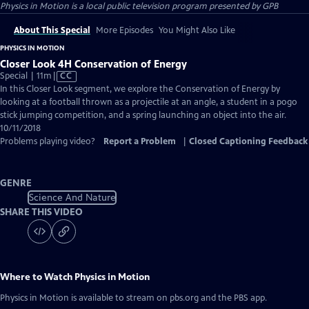
Physics in Motion
is a local public television program presented by
GPB
About This Special
More Episodes
You Might Also Like
PHYSICS IN MOTION
Closer Look 4H Conservation of Energy
Video
Special | 11m
|
CC
has
In this Closer Look segment, we explore the Conservation of Energy by
Closed
looking at a football thrown as a projectile at an angle, a student in a pogo
Captions
stick jumping competition, and a spring launching an object into the air.
10/11/2018
Problems playing video?
Report a Problem
|
Closed Captioning Feedback
GENRE
Science And Nature
SHARE THIS VIDEO
Where to Watch
Physics in Motion
Physics in Motion
is available to stream on pbs.org and the PBS app.