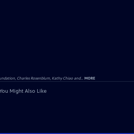
undation, Charles Rosenblum, Kathy Chiao and...
MORE
You Might Also Like