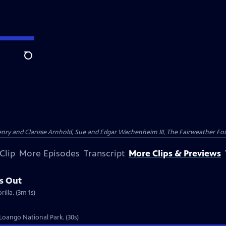
Search
nry and Clarisse Arnhold, Sue and Edgar Wachenheim III, The Fairweather Fo
Clip
More Episodes
Transcript
More Clips & Previews
s Out
illa. (3m 1s)
 Loango National Park. (30s)