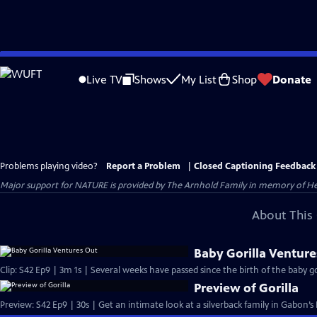
Skip
to
Live TV
Shows
My List
Shop
Donate
Main
Content
Problems playing video?
Report a Problem
|
Closed Captioning Feedback
Major support for NATURE is provided by The Arnhold Family in memory of He
About This 
Baby Gorilla Venture
Clip: S42 Ep9 | 3m 1s | Several weeks have passed since the birth of the baby gor
Preview of Gorilla
Preview: S42 Ep9 | 30s | Get an intimate look at a silverback family in Gabon’s