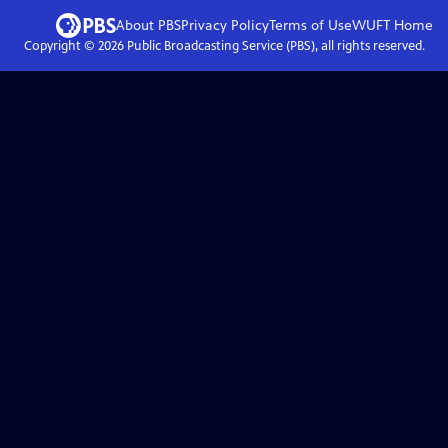
About PBS
Privacy Policy
Terms of Use
WUFT
Home
Copyright ©
2026
Public Broadcasting Service (PBS), all rights reserved.