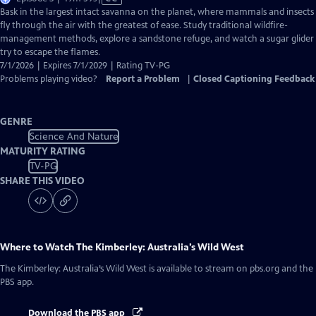
has
Bask in the largest intact savanna on the planet, where mammals and insects
Closed
fly through the air with the greatest of ease. Study traditional wildfire-
Captions
management methods, explore a sandstone refuge, and watch a sugar glider
try to escape the flames.
7/1/2026 | Expires 7/1/2029 | Rating TV-PG
Problems playing video?
Report a Problem
|
Closed Captioning Feedback
GENRE
Science And Nature
MATURITY RATING
TV-PG
SHARE THIS VIDEO
Where to Watch
The Kimberley: Australia’s Wild West
The Kimberley: Australia’s Wild West
is available to stream on pbs.org and the
PBS app.
Download the PBS app