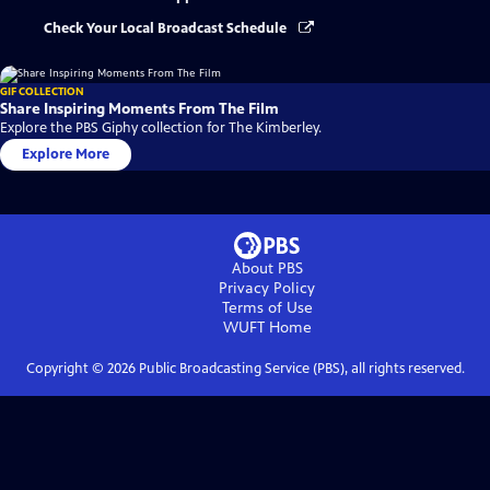
Check Your Local Broadcast Schedule
GIF COLLECTION
Share Inspiring Moments From The Film
Explore the PBS Giphy collection for The Kimberley.
Explore More
About PBS
Privacy Policy
Terms of Use
WUFT
Home
Copyright ©
2026
Public Broadcasting Service (PBS), all rights reserved.