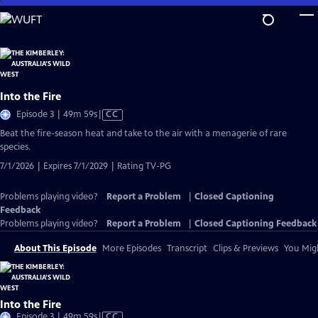
Skip
to
Main
Content
Into the Fire
Video
Episode 3 | 49m 59s
|
CC
has
Beat the fire-season heat and take to the air with a menagerie of rare
Closed
species.
Captions
7/1/2026 | Expires 7/1/2029 | Rating TV-PG
Problems playing video?
Report a Problem
|
Closed Captioning
Feedback
Problems playing video?
Report a Problem
|
Closed Captioning Feedback
About This Episode
More Episodes
Transcript
Clips & Previews
You Migh
Into the Fire
Video
Episode 3 | 49m 59s
|
CC