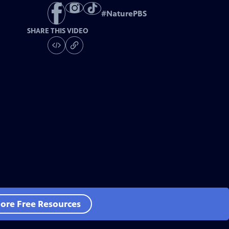
#
NaturePBS
SHARE THIS VIDEO
ore Free Resources