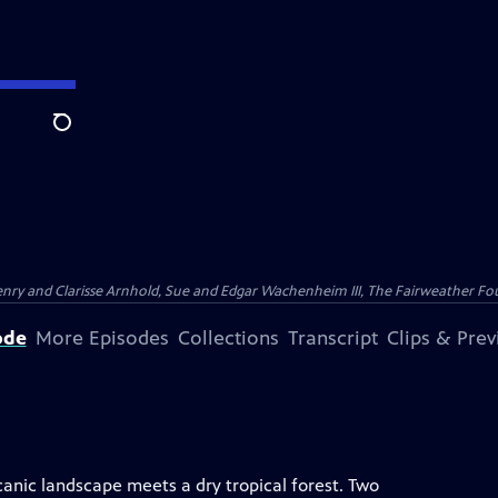
Search
nry and Clarisse Arnhold, Sue and Edgar Wachenheim III, The Fairweather Fo
ode
More Episodes
Collections
Transcript
Clips & Pre
lcanic landscape meets a dry tropical forest. Two