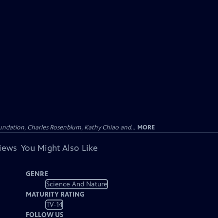
undation, Charles Rosenblum, Kathy Chiao and...
MORE
views
You Might Also Like
GENRE
Science And Nature
MATURITY RATING
TV-14
FOLLOW US