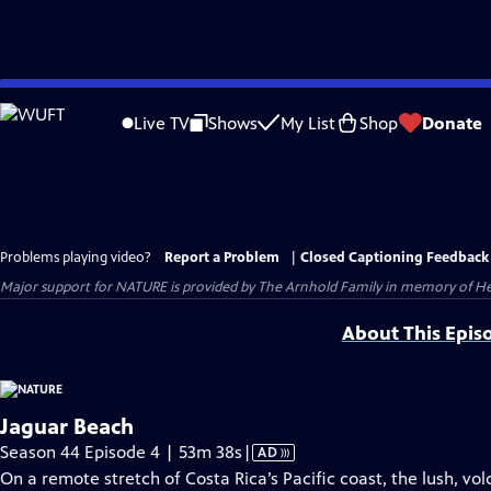
Skip
to
Live TV
Shows
My List
Shop
Donate
Main
Content
Problems playing video?
Report a Problem
|
Closed Captioning Feedback
Major support for NATURE is provided by The Arnhold Family in memory of He
About This Epis
Jaguar Beach
Video
Season 44 Episode 4 | 53m 38s
|
AD
has
On a remote stretch of Costa Rica’s Pacific coast, the lush, vo