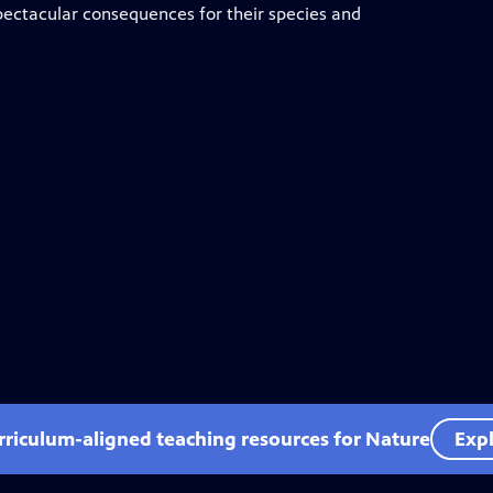
 spectacular consequences for their species and
rriculum-aligned teaching resources for Nature
Expl