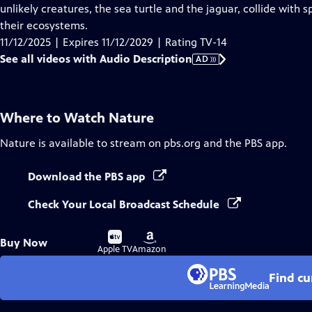
Audio
unlikely creatures, the sea turtle and the jaguar, collide with
Description
their ecosystems.
11/12/2025 | Expires 11/12/2029 | Rating TV-14
See all videos with Audio Description
AD
Where to Watch
Nature
Nature
is available to stream on pbs.org and the PBS app.
Download the PBS app
Check Your Local Broadcast Schedule
Buy
Buy
Buy Now
on
on
Apple TV
Amazon
Find cu