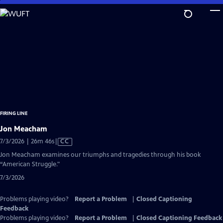
Skip
to
Main
Content
FIRING LINE
Jon Meacham
Video
7/3/2026 | 26m 46s
|
CC
has
Jon Meacham examines our triumphs and tragedies through his book
Closed
“American Struggle."
Captions
7/3/2026
Problems playing video?
Report a Problem
|
Closed Captioning
Feedback
Problems playing video?
Report a Problem
|
Closed Captioning Feedback