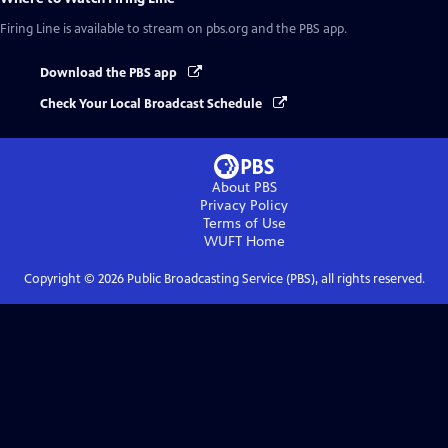
Firing Line
is available to stream on pbs.org and the PBS app.
Download the PBS app
Check Your Local Broadcast Schedule
About PBS
Privacy Policy
Terms of Use
WUFT
Home
Copyright ©
2026
Public Broadcasting Service (PBS), all rights reserved.