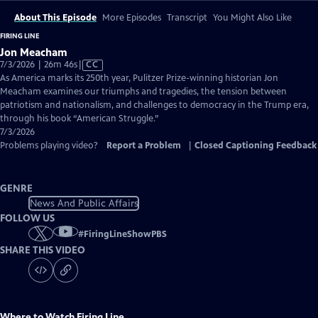
About This Episode
More Episodes
Transcript
You Might Also Like
FIRING LINE
Jon Meacham
Video
7/3/2026 | 26m 46s
|
CC
has
As America marks its 250th year, Pulitzer Prize-winning historian Jon
Closed
Meacham examines our triumphs and tragedies, the tension between
Captions
patriotism and nationalism, and challenges to democracy in the Trump era,
through his book “American Struggle.”
7/3/2026
Problems playing video?
Report a Problem
|
Closed Captioning Feedback
GENRE
News And Public Affairs
FOLLOW US
#
FiringLineShowPBS
SHARE THIS VIDEO
Where to Watch
Firing Line