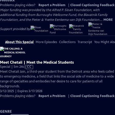
Feedback
Problems playing video?
Report a Problem
|
Closed Captioning Feedback
Major funding was provided by the Alfred P. Sloan Foundation, with
additional funding from Burroughs Wellcome Fund, the Blavatnik Family
Foundation, and the Pieter & Yvette Eenkema van Dijk Foundation....
MORE
Support provided by:
About This Special
More Episodes
Collections
Transcript
You Might Als
Meet Chetali | Meet the Medical Students
Video
Special | 5m 24s
|
CC
has
Meet Chetali Jain, a third-year student from the Detroit area who feels called
Closed
to emergency medicine, a field that links the social side of medicine to a wide
Captions
range of specialties and embodies her desire to care for patients of all
backgrounds.
3/12/2025 | Expires 3/17/2028
Problems playing video?
Report a Problem
|
Closed Captioning Feedback
GENRE