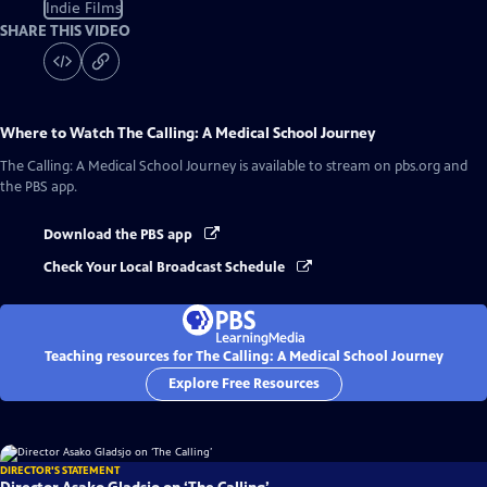
Indie Films
SHARE THIS VIDEO
Where to Watch
The Calling: A Medical School Journey
The Calling: A Medical School Journey
is available to stream on pbs.org and
the PBS app.
Download the PBS app
Check Your Local Broadcast Schedule
Teaching resources for The Calling: A Medical School Journey
Explore Free Resources
DIRECTOR'S STATEMENT