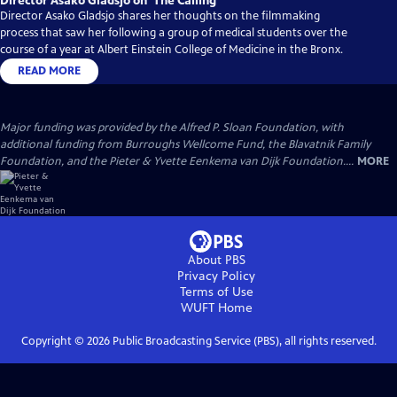
Director Asako Gladsjo on ‘The Calling’
Director Asako Gladsjo shares her thoughts on the filmmaking
process that saw her following a group of medical students over the
course of a year at Albert Einstein College of Medicine in the Bronx.
READ MORE
Major funding was provided by the Alfred P. Sloan Foundation, with
additional funding from Burroughs Wellcome Fund, the Blavatnik Family
Foundation, and the Pieter & Yvette Eenkema van Dijk Foundation....
MORE
About PBS
Privacy Policy
Terms of Use
WUFT
Home
Copyright ©
2026
Public Broadcasting Service (PBS), all rights reserved.