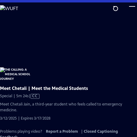
Skip
to
Main
Content
Meet Chetali | Meet the Medical Students
Video
Special | 5m 24s
|
CC
has
Meet Chetali Jain, a third-year student who feels called to emergency
Closed
medicine.
Captions
3/12/2025 | Expires 3/17/2028
Problems playing video?
Report a Problem
|
Closed Captioning