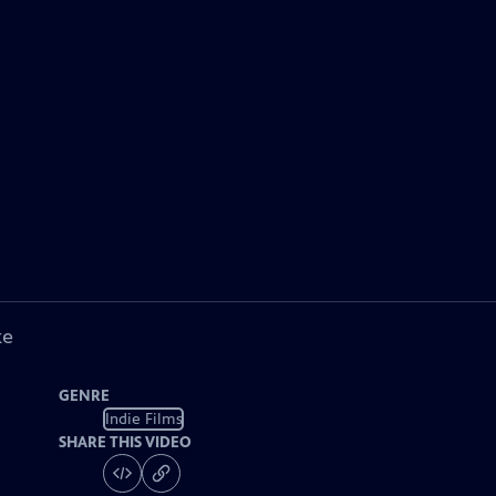
ke
GENRE
Indie Films
SHARE THIS VIDEO