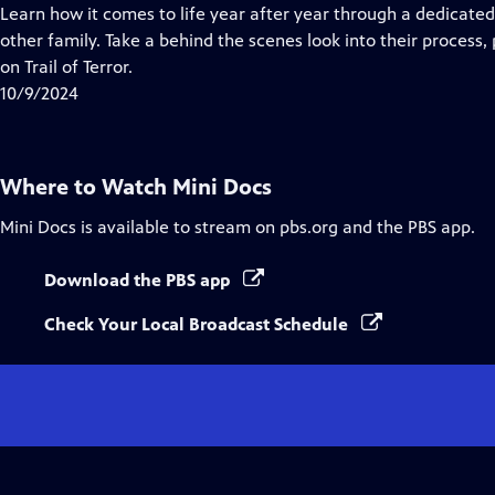
Closed
Learn how it comes to life year after year through a dedicate
Captions
other family. Take a behind the scenes look into their process,
on Trail of Terror.
10/9/2024
Where to Watch
Mini Docs
Mini Docs
is available to stream on pbs.org and the PBS app.
Download the PBS app
Check Your Local Broadcast Schedule