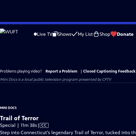
Skip
to
Live TV
Shows
My List
Shop
Donate
Main
Content
Problems playing video?
Report a Problem
|
Closed Captioning Feedback
Mini Docs
is a local public television program presented by
CPTV
MINI DOCS
Trail of Terror
Video
Special | 11m 38s
|
CC
has
Step into Connecticut’s legendary Trail of Terror, tucked into t