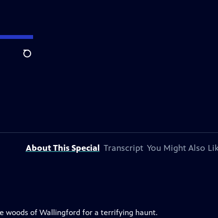
Search
About This Special
Transcript
You Might Also Li
he woods of Wallingford for a terrifying haunt.