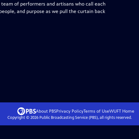
d team of performers and artisans who call each
 people, and purpose as we pull the curtain back
About PBS
Privacy Policy
Terms of Use
WUFT
Home
Copyright ©
2026
Public Broadcasting Service (PBS), all rights reserved.