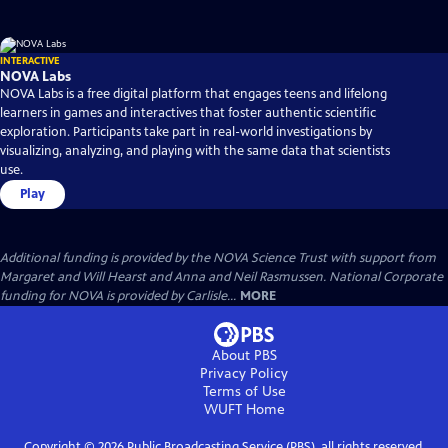
INTERACTIVE
NOVA Labs
NOVA Labs is a free digital platform that engages teens and lifelong
learners in games and interactives that foster authentic scientific
exploration. Participants take part in real-world investigations by
visualizing, analyzing, and playing with the same data that scientists
use.
Play
Additional funding is provided by the NOVA Science Trust with support from
Margaret and Will Hearst and Anna and Neil Rasmussen. National Corporate
funding for NOVA is provided by Carlisle...
MORE
About PBS
Privacy Policy
Terms of Use
WUFT
Home
Copyright ©
2026
Public Broadcasting Service (PBS), all rights reserved.