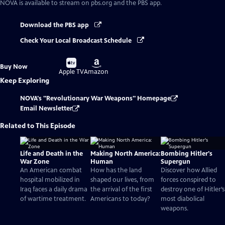
NOVA
is available to stream on pbs.org and the PBS app.
Download the PBS app
Check Your Local Broadcast Schedule
Buy
Buy
Buy Now
on
on
Apple TV
Amazon
Keep Exploring
NOVA's "Revolutionary War Weapons" Homepage
Email Newsletter
Related to This Episode
Life and Death in the
Making North America:
Bombing Hitler's
War Zone
Human
Supergun
An American combat
How has the land
Discover how Allied
hospital mobilized in
shaped our lives, from
forces conspired to
Iraq faces a daily drama
the arrival of the first
destroy one of Hitler’s
of wartime treatment.
Americans to today?
most diabolical
weapons.