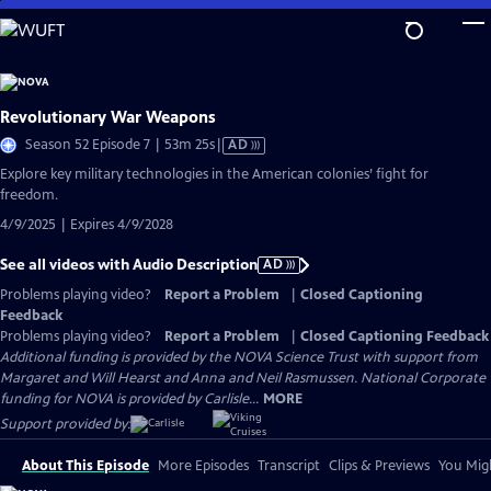
Skip
to
Main
Content
Revolutionary War Weapons
Video
Season 52 Episode 7 | 53m 25s
|
AD
has
Explore key military technologies in the American colonies’ fight for
Audio
freedom.
Description
4/9/2025 | Expires 4/9/2028
See all videos with Audio Description
AD
Problems playing video?
Report a Problem
|
Closed Captioning
Feedback
Problems playing video?
Report a Problem
|
Closed Captioning Feedback
Additional funding is provided by the NOVA Science Trust with support from
Margaret and Will Hearst and Anna and Neil Rasmussen. National Corporate
funding for NOVA is provided by Carlisle...
MORE
Support provided by:
About This Episode
More Episodes
Transcript
Clips & Previews
You Migh