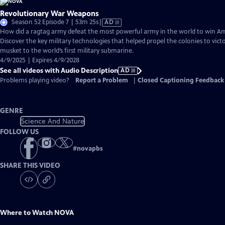
Revolutionary War Weapons
Video
Season 52 Episode 7 | 53m 25s
|
AD
has
How did a ragtag army defeat the most powerful army in the world to win 
Audio
Discover the key military technologies that helped propel the colonies to vic
Description
musket to the world’s first military submarine.
4/9/2025 | Expires 4/9/2028
See all videos with Audio Description
AD
Problems playing video?
Report a Problem
|
Closed Captioning Feedback
GENRE
Science And Nature
FOLLOW US
#
novapbs
SHARE THIS VIDEO
Where to Watch
NOVA