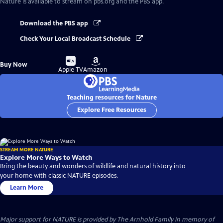
Nature
is available to stream on pbs.org and the PBS app.
Download the PBS app
Check Your Local Broadcast Schedule
Buy
Buy
Buy Now
on
on
Apple TV
Amazon
Teaching resources for Nature
Explore Free Resources
STREAM MORE NATURE
Explore More Ways to Watch
Bring the beauty and wonders of wildlife and natural history into
your home with classic NATURE episodes.
Learn More
Major support for NATURE is provided by The Arnhold Family in memory of