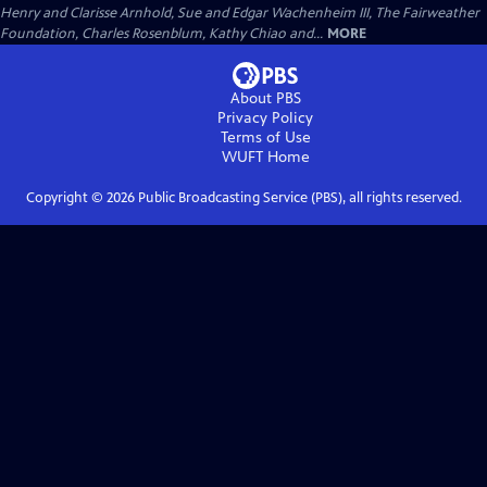
Henry and Clarisse Arnhold, Sue and Edgar Wachenheim III, The Fairweather
Foundation, Charles Rosenblum, Kathy Chiao and...
MORE
About PBS
Privacy Policy
Terms of Use
WUFT
Home
Copyright ©
2026
Public Broadcasting Service (PBS), all rights reserved.