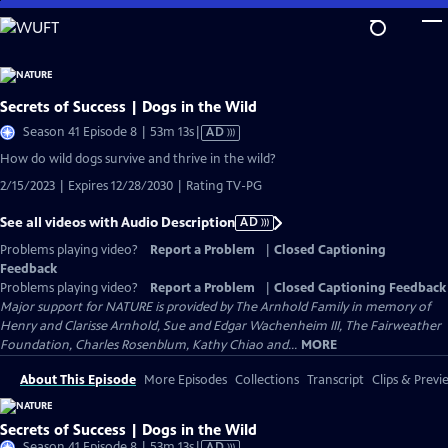
Skip
to
Main
Content
Secrets of Success | Dogs in the Wild
Video
Season 41 Episode 8 | 53m 13s
|
AD
has
How do wild dogs survive and thrive in the wild?
Audio
2/15/2023 | Expires 12/28/2030 | Rating TV-PG
Description
See all videos with Audio Description
AD
Problems playing video?
Report a Problem
|
Closed Captioning
Feedback
Problems playing video?
Report a Problem
|
Closed Captioning Feedback
Major support for NATURE is provided by The Arnhold Family in memory of
Henry and Clarisse Arnhold, Sue and Edgar Wachenheim III, The Fairweather
Foundation, Charles Rosenblum, Kathy Chiao and...
MORE
About This Episode
More Episodes
Collections
Transcript
Clips & Previ
Secrets of Success | Dogs in the Wild
Video
Season 41 Episode 8 | 53m 13s
|
AD