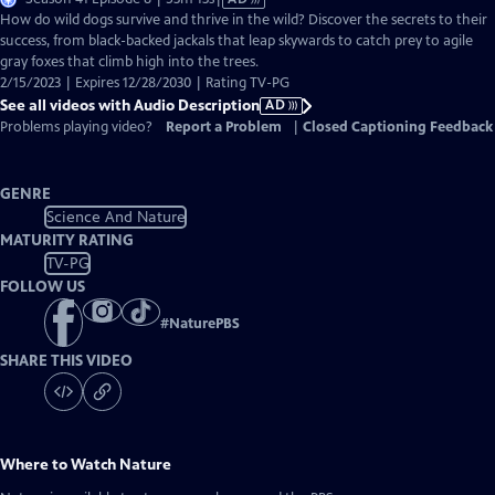
has
How do wild dogs survive and thrive in the wild? Discover the secrets to their
Audio
success, from black-backed jackals that leap skywards to catch prey to agile
Description
gray foxes that climb high into the trees.
2/15/2023 | Expires 12/28/2030 | Rating TV-PG
See all videos with Audio Description
AD
Problems playing video?
Report a Problem
|
Closed Captioning Feedback
GENRE
Science And Nature
MATURITY RATING
TV-PG
FOLLOW US
#
NaturePBS
SHARE THIS VIDEO
Where to Watch
Nature