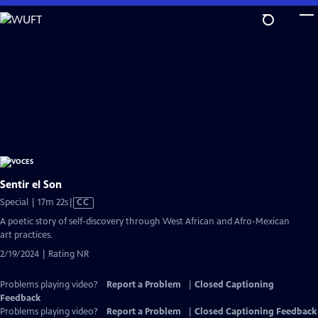
Skip
to
Main
Content
Sentir el Son
Video
Special | 17m 22s
|
CC
has
A poetic story of self-discovery through West African and Afro-Mexican
Closed
art practices.
Captions
2/19/2024 | Rating NR
Problems playing video?
Report a Problem
|
Closed Captioning
Feedback
Problems playing video?
Report a Problem
|
Closed Captioning Feedback