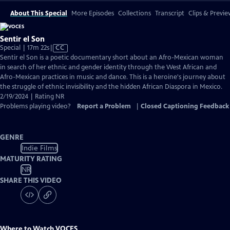
About This Special
More Episodes
Collections
Transcript
Clips & Previe
Sentir el Son
Video
Special | 17m 22s
|
CC
has
Sentir el Son is a poetic documentary short about an Afro-Mexican woman
Closed
in search of her ethnic and gender identity through the West African and
Captions
Afro-Mexican practices in music and dance. This is a heroine's journey about
the struggle of ethnic invisibility and the hidden African Diaspora in Mexico.
2/19/2024 | Rating NR
Problems playing video?
Report a Problem
|
Closed Captioning Feedback
GENRE
Indie Films
MATURITY RATING
NR
SHARE THIS VIDEO
Where to Watch
VOCES