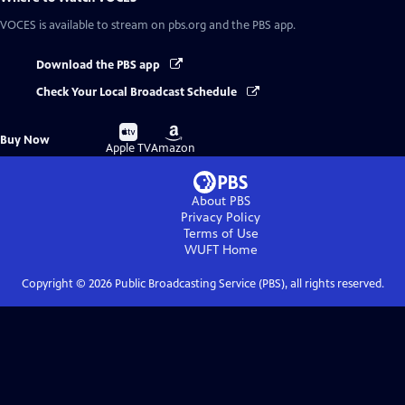
VOCES
is available to stream on pbs.org and the PBS app.
Download the PBS app
Check Your Local Broadcast Schedule
Buy
Buy
Buy Now
on
on
Apple TV
Amazon
About PBS
Privacy Policy
Terms of Use
WUFT
Home
Copyright ©
2026
Public Broadcasting Service (PBS), all rights reserved.