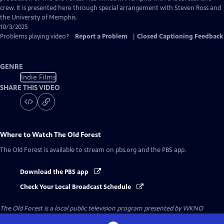
Captions
crew. It is presented here through special arrangement with Steven Ross and
the University of Memphis.
10/3/2025
Problems playing video?
Report a Problem
|
Closed Captioning Feedback
GENRE
Indie Films
SHARE THIS VIDEO
Where to Watch
The Old Forest
The Old Forest
is available to stream on pbs.org and the PBS app.
Download the PBS app
Check Your Local Broadcast Schedule
The Old Forest
is a local public television program presented by
WKNO