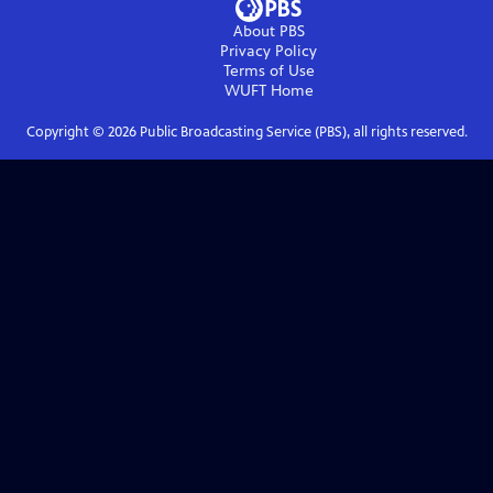
About PBS
Privacy Policy
Terms of Use
WUFT
Home
Copyright ©
2026
Public Broadcasting Service (PBS), all rights reserved.