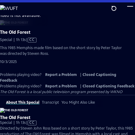
Skip
to
video is not available.
Main
Content
The Old Forest
Video
Special | 1h 13s
|
CC
has
This 1985 Memphis-made film based on the short story by Peter Taylor
Closed
was directed by Steven Ross.
Captions
10/3/2025
Problems playing video?
Report a Problem
|
Closed Captioning
Feedback
Problems playing video?
Report a Problem
|
Closed Captioning Feedback
The Old Forest
is a local public television program presented by
WKNO
About This Special
Transcript
You Might Also Like
The Old Forest
Video
Special | 1h 13s
|
CC
has
Directed by Steven John Ross based on a short story by Peter Taylor, this 1985
Closed
production of The Old Forest was filmed in Memphis with a local cast and