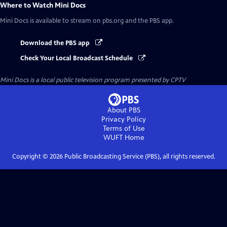
Where to Watch
Mini Docs
Mini Docs
is available to stream on pbs.org and the PBS app.
Download the PBS app
Check Your Local Broadcast Schedule
Mini Docs
is a local public television program presented by
CPTV
About PBS
Privacy Policy
Terms of Use
WUFT
Home
Copyright ©
2026
Public Broadcasting Service (PBS), all rights reserved.