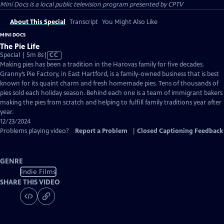
Mini Docs
is a local public television program presented by
CPTV
About This Special
Transcript
You Might Also Like
MINI DOCS
The Pie Life
Video
Special | 5m 8s
|
CC
has
Making pies has been a tradition in the Harovas family for five decades.
Closed
Granny’s Pie Factory, in East Hartford, is a family-owned business that is best
Captions
known for its quaint charm and fresh homemade pies. Tens of thousands of
pies sold each holiday season. Behind each one is a team of immigrant bakers
making the pies from scratch and helping to fulfill family traditions year after
year.
12/23/2024
Problems playing video?
Report a Problem
|
Closed Captioning Feedback
GENRE
Indie Films
SHARE THIS VIDEO