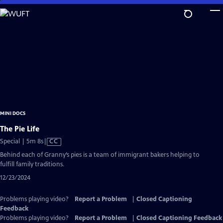
Skip
to
Main
Content
MINI DOCS
The Pie Life
Video
Special | 5m 8s
|
CC
has
Behind each of Granny’s pies is a team of immigrant bakers helping to
Closed
fulfill family traditions.
Captions
12/23/2024
Problems playing video?
Report a Problem
|
Closed Captioning
Feedback
Problems playing video?
Report a Problem
|
Closed Captioning Feedback