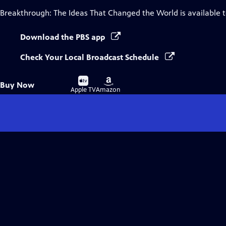
Breakthrough: The Ideas That Changed the World
is available 
Download the PBS app
Check Your Local Broadcast Schedule
Buy
Buy
Buy Now
on
on
Apple TV
Amazon