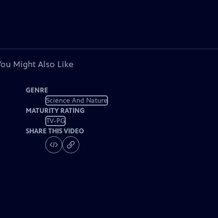
You Might Also Like
GENRE
Science And Nature
MATURITY RATING
TV-PG
SHARE THIS VIDEO