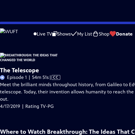
Skip
Problems playing video?
Report a Problem
|
Closed Captioning Feedback
to
Live TV
Shows
My List
Shop
Donate
Main
About Thi
Content
The Telescope
Video
Episode 1 | 54m 51s
|
CC
has
Meet the brilliant minds throughout history, from Galileo to E
Closed
telescope. Today, their invention allows humanity to reach the fu
Captions
out.
4/17/2019 | Rating TV-PG
Where to Watch
Breakthrough: The Ideas That 