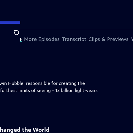
Search
s Episode
More Episodes
Transcript
Clips & Previews
dwin Hubble, responsible for creating the
rthest limits of seeing – 13 billion light-years
Changed the World