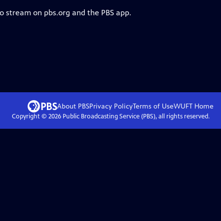
to stream on pbs.org and the PBS app.
About PBS
Privacy Policy
Terms of Use
WUFT
Home
Copyright ©
2026
Public Broadcasting Service (PBS), all rights reserved.