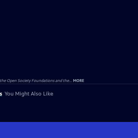
the Open Society Foundations and the...
MORE
s
You Might Also Like