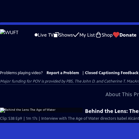
Skip
to
Live TV
Shows
My List
Shop
Donate
Main
Content
Problems playing video?
Report a Problem
|
Closed Captioning Feedback
Major funding for POV is provided by PBS, The John D. and Catherine T. Mac
About This P
Behind the Lens: Th
Clip: S38 Ep9 | 1m 17s | Interview with The Age of Water directors Isabel Alcán