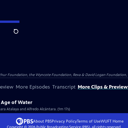
Search
Arthur Foundation, the Wyncote Foundation, Reva & David Logan Foundation, 
review
More Episodes
Transcript
More Clips & Preview
e Age of Water
tara Atalaya and Alfredo Alcántara. (1m 17s)
About PBS
Privacy Policy
Terms of Use
WUFT
Home
Copyright ©
2026
Public Broadcasting Service (PBS), all rights reserved.