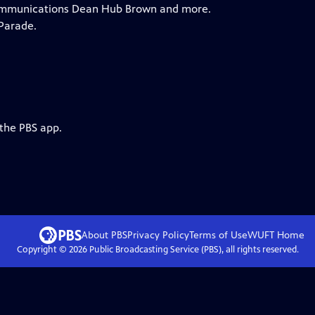
 Communications Dean Hub Brown and more.
Parade.
 the PBS app.
About PBS
Privacy Policy
Terms of Use
WUFT
Home
Copyright ©
2026
Public Broadcasting Service (PBS), all rights reserved.