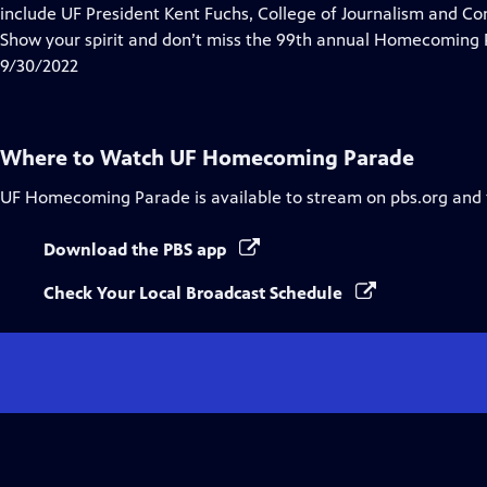
include UF President Kent Fuchs, College of Journalism and
Show your spirit and don’t miss the 99th annual Homecoming 
9/30/2022
Where to Watch
UF Homecoming Parade
UF Homecoming Parade
is available to stream on pbs.org and
Download the PBS app
Check Your Local Broadcast Schedule