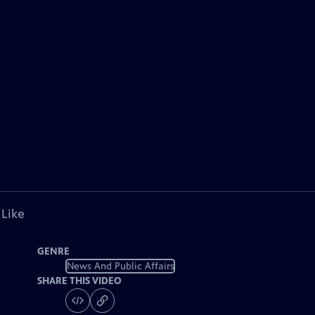
 Like
GENRE
News And Public Affairs
SHARE THIS VIDEO