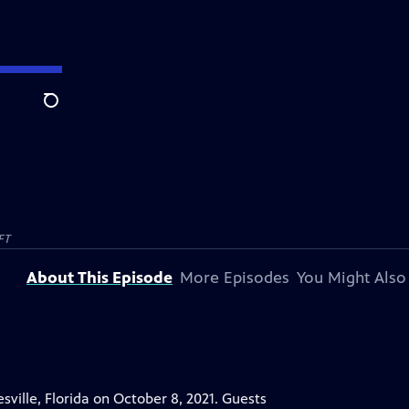
Search
FT
About This Episode
More Episodes
You Might Also
ille, Florida on October 8, 2021. Guests