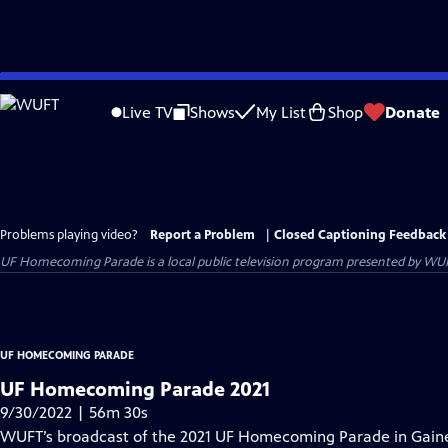
Skip
to
Live TV
Shows
My List
Shop
Donate
Main
Content
Problems playing video?
Report a Problem
|
Closed Captioning Feedback
UF Homecoming Parade
is a local public television program presented by
WU
UF HOMECOMING PARADE
UF Homecoming Parade 2021
9/30/2022 | 56m 30s
WUFT’s broadcast of the 2021 UF Homecoming Parade in Gainesv