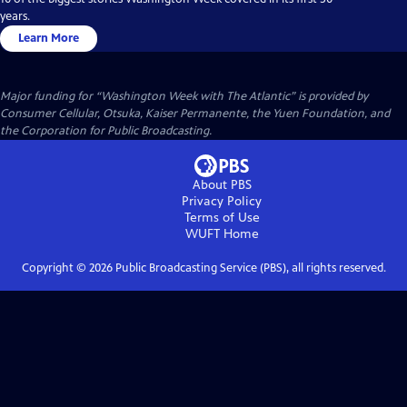
years.
Learn More
Major funding for “Washington Week with The Atlantic” is provided by
Consumer Cellular, Otsuka, Kaiser Permanente, the Yuen Foundation, and
the Corporation for Public Broadcasting.
About PBS
Privacy Policy
Terms of Use
WUFT
Home
Copyright ©
2026
Public Broadcasting Service (PBS), all rights reserved.