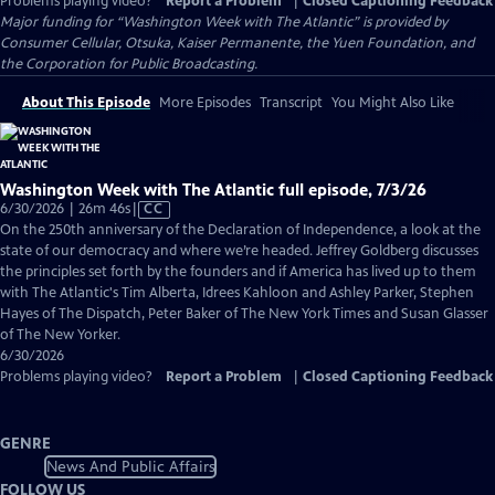
Problems playing video?
Report a Problem
|
Closed Captioning Feedback
Major funding for “Washington Week with The Atlantic” is provided by
Consumer Cellular, Otsuka, Kaiser Permanente, the Yuen Foundation, and
the Corporation for Public Broadcasting.
About This Episode
More Episodes
Transcript
You Might Also Like
Washington Week with The Atlantic full episode, 7/3/26
Video
6/30/2026 | 26m 46s
|
CC
has
On the 250th anniversary of the Declaration of Independence, a look at the
Closed
state of our democracy and where we’re headed. Jeffrey Goldberg discusses
Captions
the principles set forth by the founders and if America has lived up to them
with The Atlantic's Tim Alberta, Idrees Kahloon and Ashley Parker, Stephen
Hayes of The Dispatch, Peter Baker of The New York Times and Susan Glasser
of The New Yorker.
6/30/2026
Problems playing video?
Report a Problem
|
Closed Captioning Feedback
GENRE
News And Public Affairs
FOLLOW US