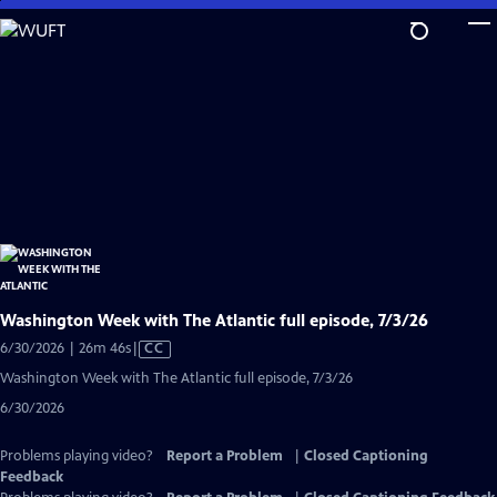
Skip
to
Main
Content
Washington Week with The Atlantic full episode, 7/3/26
Video
6/30/2026 | 26m 46s
|
CC
has
Washington Week with The Atlantic full episode, 7/3/26
Closed
6/30/2026
Captions
Problems playing video?
Report a Problem
|
Closed Captioning
Feedback