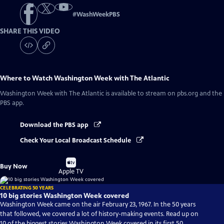
#
WashWeekPBS
SHARE THIS VIDEO
Where to Watch
Washington Week with The Atlantic
Washington Week with The Atlantic
is available to stream on pbs.org and the
PBS app.
Download the PBS app
Check Your Local Broadcast Schedule
Buy
Buy Now
on
Apple TV
CELEBRATING 50 YEARS
10 big stories Washington Week covered
Washington Week came on the air February 23, 1967. In the 50 years
that followed, we covered a lot of history-making events. Read up on
10 of the biggest stories Washington Week covered in its first 50