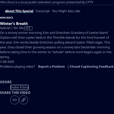
Mini Docs
is a local public television program presented by
CPTV
About This Special
Transcript
You Might Also Like
MINI DOCS
Winter's Breath
Video
Special | 3m 32s
|
CC
has
On a snowy winter morning, Kim and Gretchen Granbery of Leetes Island
Closed
Oysters visit their oyster beds in the Thimble Islands for the final harvest of
Captions
the year. Kim works beside Gretchen pulling aboard oyster-filled cages. This
year, they closed their growing season on a snowy late December morning
before taking time in the winter to “exhale” before work begins again in the
spring.
1/28/2025
Problems playing video?
Report a Problem
|
Closed Captioning Feedback
GENRE
Indie Films
SHARE THIS VIDEO