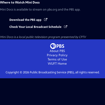
Where to Watch
Mini Docs
Mini Docs
is available to stream on pbs.org and the PBS app.
Download the PBS app
Check Your Local Broadcast Schedule
Mini Docs
is a local public television program presented by
CPTV
About PBS
Privacy Policy
Terms of Use
WUFT
Home
Copyright ©
2026
Public Broadcasting Service (PBS), all rights reserved.