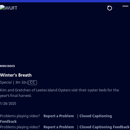
Skip
to
Main
Content
MINI DOCS
Winter's Breath
Video
Special | 3m 32s
|
CC
has
Kim and Gretchen of Leetes Island Oysters visit their oyster beds for the
Closed
year’s final harvest.
Captions
1/28/2025
Problems playing video?
Report a Problem
|
Closed Captioning
Feedback
Problems playing video?
Report a Problem
|
Closed Captioning Feedback