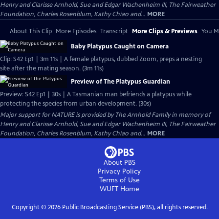
Henry and Clarisse Arnhold, Sue and Edgar Wachenheim III, The Fairweather
Foundation, Charles Rosenblum, Kathy Chiao and...
MORE
About This Clip
More Episodes
Transcript
More Clips & Previews
You Mi
Baby Platypus Caught on Camera
Clip: S42 Ep1 | 3m 11s | A female platypus, dubbed Zoom, preps a nesting
site after the mating season. (3m 11s)
Preview of The Platypus Guardian
Preview: S42 Ep1 | 30s | A Tasmanian man befriends a platypus while
protecting the species from urban development. (30s)
Major support for NATURE is provided by The Arnhold Family in memory of
Henry and Clarisse Arnhold, Sue and Edgar Wachenheim III, The Fairweather
Foundation, Charles Rosenblum, Kathy Chiao and...
MORE
About PBS
Privacy Policy
Terms of Use
WUFT
Home
Copyright ©
2026
Public Broadcasting Service (PBS), all rights reserved.