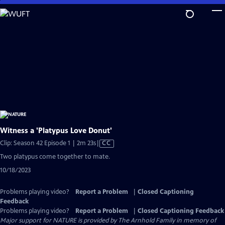
Skip
to
Main
Content
Witness a 'Platypus Love Donut'
Video
Clip: Season 42 Episode 1 | 2m 23s
|
CC
has
Two platypus come together to mate.
Closed
10/18/2023
Captions
Problems playing video?
Report a Problem
|
Closed Captioning
Feedback
Problems playing video?
Report a Problem
|
Closed Captioning Feedback
Major support for NATURE is provided by The Arnhold Family in memory of