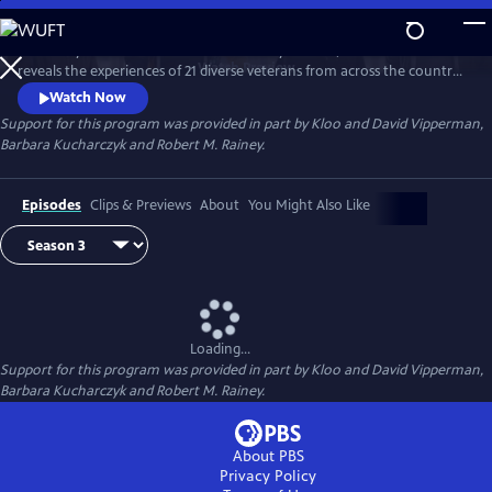
Skip
to
Hosted by Air Force combat veteran Stacy Pearsall, "After Action"
Main
Watch
Preview
reveals the experiences of 21 diverse veterans from across the country.
Content
Conversations about life before, during and after action provide a
Watch Now
deeper appreciation for those who’ve served.
Support for this program was provided in part by Kloo and David Vipperman,
Barbara Kucharczyk and Robert M. Rainey.
Episodes
Clips & Previews
About
You Might Also Like
Loading...
Support for this program was provided in part by Kloo and David Vipperman,
Barbara Kucharczyk and Robert M. Rainey.
About PBS
Privacy Policy