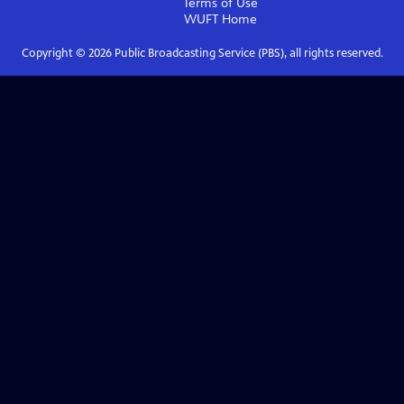
Terms of Use
WUFT
Home
Copyright ©
2026
Public Broadcasting Service (PBS), all rights reserved.