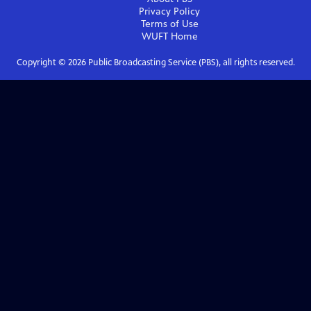
Privacy Policy
Terms of Use
WUFT
Home
Copyright ©
2026
Public Broadcasting Service (PBS), all rights reserved.