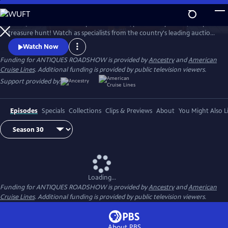
Skip
to
ANTIQUES ROADSHOW is part adventure, part history lesson, and part
Main
Watch
Clip
treasure hunt! Watch as specialists from the country's leading auction
Content
houses and independent dealers offer free appraisals of antiques and
Watch Now
collectibles, revealing fascinating truths about family treasures and
Funding for ANTIQUES ROADSHOW is provided by
Ancestry
and
American
flea market finds.
Cruise Lines
. Additional funding is provided by public television viewers.
Support provided by:
Episodes
Specials
Collections
Clips & Previews
About
You Might Also L
Loading...
Funding for ANTIQUES ROADSHOW is provided by
Ancestry
and
American
Cruise Lines
. Additional funding is provided by public television viewers.
About PBS