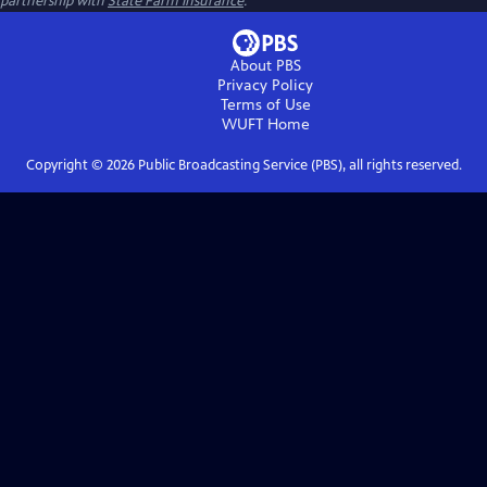
partnership with
State Farm Insurance
.
About PBS
Privacy Policy
Terms of Use
WUFT
Home
Copyright ©
2026
Public Broadcasting Service (PBS), all rights reserved.