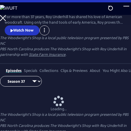
Skip
to
Main
For more than 37 years, Roy Underhill has shared his love of American
Content
woodcraft. Using only the hand tools of early America, Roy proves that
woodworking doesn't have to be noisy, dangerous or expensive. His
Watch Now
insights into the principles of the craft reveal the enduring relationship
The Woodwright's Shop
is a local public television program presented by
PBS
between tools and material, between human hands and creations of
NC
culture.
PBS North Carolina produces The Woodwright's Shop with Roy Underhill in
partnership with
State Farm Insurance
.
Episodes
Specials
Collections
Clips & Previews
About
You Might Also L
Loading...
The Woodwright's Shop
is a local public television program presented by
PBS
NC
PBS North Carolina produces The Woodwright's Shop with Roy Underhill in