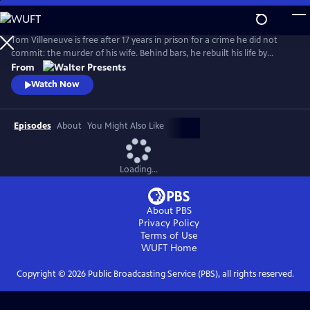
Skip
to
Main
Tom Villeneuve is free after 17 years in prison for a crime he did not
Content
commit: the murder of his wife. Behind bars, he rebuilt his life by
studying law and qualifying as a solicitor. From Walter Presents, in
From
French with English subtitles.
Watch Now
Episodes
About
You Might Also Like
Loading...
About PBS
Privacy Policy
Terms of Use
WUFT
Home
Copyright ©
2026
Public Broadcasting Service (PBS), all rights reserved.