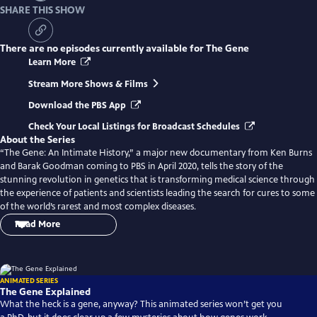
SHARE THIS SHOW
There are no episodes currently available for
The Gene
Learn More
Stream More Shows & Films
Download the PBS App
Check Your Local Listings for Broadcast Schedules
About the Series
“The Gene: An Intimate History,” a major new documentary from Ken Burns
and Barak Goodman coming to PBS in April 2020, tells the story of the
stunning revolution in genetics that is transforming medical science through
the experience of patients and scientists leading the search for cures to some
of the world’s rarest and most complex diseases.
Read More
“The Gene: An Intimate History” is a major new four-hour documentary
from Ken Burns and Barak Goodman, adapted from the award-winning book
of the same name by Dr. Siddhartha Mukherjee. The series tells the story of
ANIMATED SERIES
the rapid evolution of genetic science from Gregor Mendel’s groundbreaking
The Gene Explained
experiment in the 19th century to CRISPR, and the hope that newfound
What the heck is a gene, anyway? This animated series won’t get you
powers to alter DNA with pinpoint precision will transform the treatment of