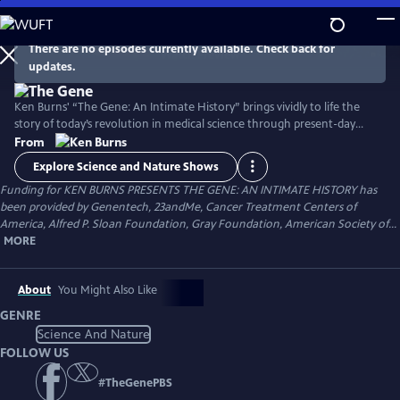
Skip
to
Main
There are no episodes currently available. Check back for
Watch
Preview
updates.
Content
Ken Burns' “The Gene: An Intimate History” brings vividly to life the
story of today’s revolution in medical science through present-day
tales of patients and doctors at the forefront of the search for genetic
From
treatments, interwoven with a compelling history of the discoveries
Explore Science and Nature Shows
that made this possible and the ethical challenges raised by the ability
Funding for KEN BURNS PRESENTS THE GENE: AN INTIMATE HISTORY has
to edit DNA with precision.
been provided by Genentech, 23andMe, Cancer Treatment Centers of
America, Alfred P. Sloan Foundation, Gray Foundation, American Society of...
MORE
About
You Might Also Like
GENRE
Science And Nature
FOLLOW US
#
TheGenePBS